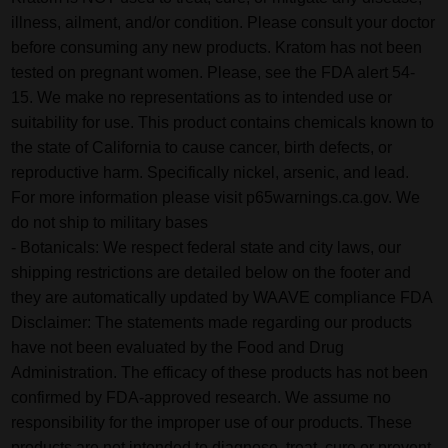
illness, ailment, and/or condition. Please consult your doctor
before consuming any new products. Kratom has not been
tested on pregnant women. Please, see the FDA alert 54-
15. We make no representations as to intended use or
suitability for use. This product contains chemicals known to
the state of California to cause cancer, birth defects, or
reproductive harm. Specifically nickel, arsenic, and lead.
For more information please visit p65warnings.ca.gov. We
do not ship to military bases
- Botanicals: We respect federal state and city laws, our
shipping restrictions are detailed below on the footer and
they are automatically updated by WAAVE compliance FDA
Disclaimer: The statements made regarding our products
have not been evaluated by the Food and Drug
Administration. The efficacy of these products has not been
confirmed by FDA-approved research. We assume no
responsibility for the improper use of our products. These
products are not intended to diagnose, treat, cure or prevent