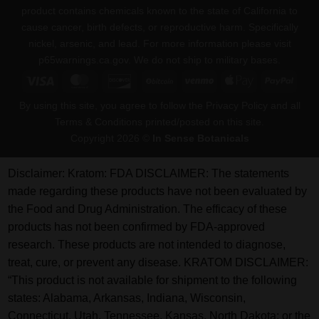
product contains chemicals known to the state of California to
cause cancer, birth defects, or reproductive harm. Specifically
nickel, arsenic, and lead. For more information please visit
p65warnings.ca.gov
. We do not ship to military bases.
Visa
MasterCard
Discover
BitCoin
Venmo
Apple
PayPa
Pay
By using this site, you agree to follow the Privacy Policy and all
Terms & Conditions printed/posted on this site.
Copyright 2026 ©
In Sense Botanicals
Disclaimer:
Kratom: FDA DISCLAIMER: The statements
made regarding these products have not been evaluated by
the Food and Drug Administration. The efficacy of these
products has not been confirmed by FDA-approved
research. These products are not intended to diagnose,
treat, cure, or prevent any disease. KRATOM DISCLAIMER:
“This product is not available for shipment to the following
states: Alabama, Arkansas, Indiana, Wisconsin,
Connecticut, Utah, Tennessee, Kansas, North Dakota; or the