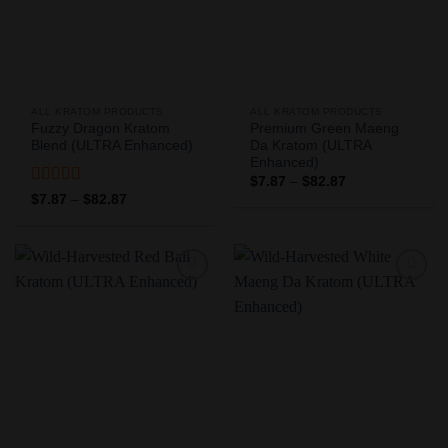
ALL KRATOM PRODUCTS
ALL KRATOM PRODUCTS
Fuzzy Dragon Kratom
Premium Green Maeng
Blend (ULTRA Enhanced)
Da Kratom (ULTRA
Enhanced)
Price
$
7.87
–
$
82.87
range:
Rated
5
out
Price
$
7.87
–
$
82.87
$7.87
range:
of 5
through
$7.87
$82.87
through
$82.87
Add to
Add to
Wishlist
Wishlist