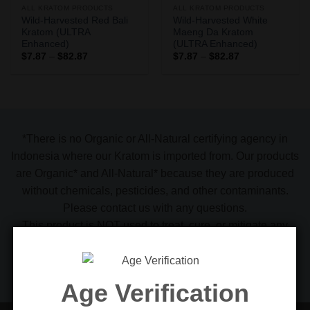
ALL KRATOM PRODUCTS
ALL KRATOM PRODUCTS
Wild-Harvested Red Bali
Wild-Harvested White
Kratom (ULTRA
Maeng Da Kratom
Enhanced)
(ULTRA Enhanced)
Price
Price
$
7.87
–
$
82.87
$
7.87
–
$
82.87
range:
range:
$7.87
$7.87
through
through
$82.87
$82.87
*There is no Organic or All-Natural certifying agency in
Indonesia where our Kratom is imported from. Our products
are Organic* and All-Natural* because they are produced
without chemicals, pesticides, and other contaminants.
Please contact us with any questions.
This product is NOT used to treat, cure. or mitigate any
disease, illness, ailment, and/or condition. Please see the
FDA alert 54-15. We make no representations as to
intended use or suitability for use
Age Verification