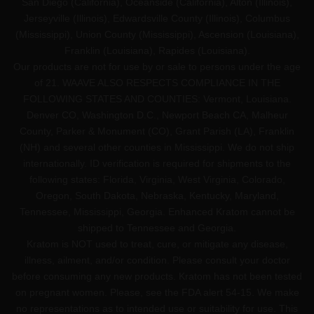
San Diego (California), Oceanside (California), Alton (Illinois),
Jerseyville (Illinois), Edwardsville County (Illinois), Columbus
(Mississippi), Union County (Mississippi), Ascension (Louisiana),
Franklin (Louisiana), Rapides (Louisiana).
Our products are not for use by or sale to persons under the age
of 21. WAAVE ALSO RESPECTS COMPLIANCE IN THE
FOLLOWING STATES AND COUNTIES: Vermont, Louisiana.
Denver CO, Washington D.C., Newport Beach CA, Malheur
County, Parker & Monument (CO), Grant Parish (LA), Franklin
(NH) and several other counties in Mississippi. We do not ship
internationally. ID verification is required for shipments to the
following states: Florida, Virginia, West Virginia, Colorado,
Oregon, South Dakota, Nebraska, Kentucky, Maryland,
Tennessee, Mississippi, Georgia. Enhanced Kratom cannot be
shipped to Tennessee and Georgia.
Kratom is NOT used to treat, cure, or mitigate any disease,
illness, ailment, and/or condition. Please consult your doctor
before consuming any new products. Kratom has not been tested
on pregnant women. Please, see the FDA alert 54-15. We make
no representations as to intended use or suitability for use. This