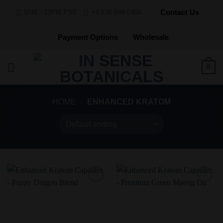
Skip
Contact Us
8AM - 10PM PST
+1 530 644 0456
to
content
Payment Options
Wholesale
0
HOME
/
ENHANCED KRATOM
Add to
Add to
Wishlist
Wishlist