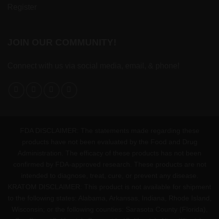
Register
JOIN OUR COMMUNITY!
Connect with us via social media, email, & phone!
FDA DISCLAIMER: The statements made regarding these
products have not been evaluated by the Food and Drug
Administration. The efficacy of these products has not been
confirmed by FDA-approved research. These products are not
intended to diagnose, treat, cure, or prevent any disease.
KRATOM DISCLAIMER: This product is not available for shipment
to the following states: Alabama, Arkansas, Indiana, Rhode Island,
Wisconsin; or the following counties: Sarasota County (Florida),