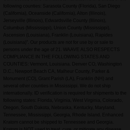
following counties: Sarasota County (Florida), San Diego
(California), Oceanside (California), Alton (Illinois),
Jerseyville (Illinois), Edwardsville County (Illinois),
Columbus (Mississippi), Union County (Mississippi),
Ascension (Louisiana), Franklin (Louisiana), Rapides
(Louisiana)”. Our products are not for use by or sale to
persons under the age of 21. WAAVE ALSO RESPECTS
COMPLIANCE IN THE FOLLOWING STATES AND
COUNTIES: Vermont, Louisiana. Denver CO, Washington
D.C., Newport Beach CA, Malheur County, Parker &
Monument (CO), Grant Parish (LA), Franklin (NH) and
several other counties in Mississippi. We do not ship
internationally. ID verification is required for shipments to the
following states: Florida, Virginia, West Virginia, Colorado,
Oregon, South Dakota, Nebraska, Kentucky, Maryland,
Tennessee, Mississippi, Georgia, Rhode Island. Enhanced
Kratom cannot be shipped to Tennessee and Georgia.
Kratom is NOT used to treat, cure, or mitigate any disease,