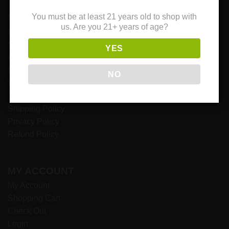
NAVIGATION
You must be at least 21 years old to shop with
us. Are you 21+ years of age?
Home
Shop
YES
Contact Us
Payment Options
NO
Wholesale
Terms & Conditions
Shipping Policy
Privacy Policy
Refund Policy
MY ACCOUNT
My Account
Shopping Cart
Check Out
Login