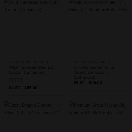
$55.00
$55.00
Add to
Add to
Wishlist
Wishlist
ALL KRATOM PRODUCTS
ALL KRATOM PRODUCTS
Wild-Harvested Red Bali
Wild-Harvested White
Kratom (Enhanced)
Maeng Da Kratom
(Enhanced)
Price
$
4.87
–
$
55.00
range:
Rated
5
out
Price
$
4.87
–
$
55.00
$4.87
range:
of 5
through
$4.87
$55.00
through
$55.00
Add to
Add to
Wishlist
Wishlist