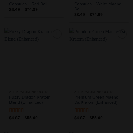
Capsules – Red Bali
Capsules – White Maeng
Da
Price
$
3.49
–
$
74.99
range:
Price
$
3.49
–
$
74.99
$3.49
range:
through
$3.49
$74.99
through
$74.99
Add to
Add to
Wishlist
Wishlist
ALL KRATOM PRODUCTS
ALL KRATOM PRODUCTS
Fuzzy Dragon Kratom
Premium Green Maeng
Blend (Enhanced)
Da Kratom (Enhanced)
Rated
5
out
Rated
5
out
Price
Price
$
4.87
–
$
55.00
$
4.87
–
$
55.00
range:
range:
of 5
of 5
$4.87
$4.87
through
through