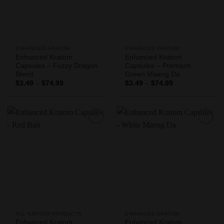
ENHANCED KRATOM
ENHANCED KRATOM
Enhanced Kratom
Enhanced Kratom
Capsules – Fuzzy Dragon
Capsules – Premium
Blend
Green Maeng Da
Price
Price
$
3.49
–
$
74.99
$
3.49
–
$
74.99
range:
range:
$3.49
$3.49
through
through
$74.99
$74.99
Add to
Add to
Wishlist
Wishlist
ALL KRATOM PRODUCTS
ENHANCED KRATOM
Enhanced Kratom
Enhanced Kratom