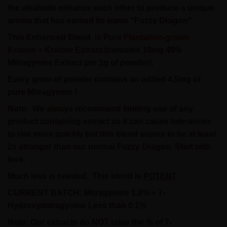
the alkaloids enhance each other to produce a unique
aroma that has earned its name “Fuzzy Dragon”.
This
Enhanced Blend
is Pure
Plantation-grown
Kratom + Kratom Extract
(contains 10mg 45%
Mitragynine Extract per 1g of powder).
Every gram of powder contains an added 4.5mg of
pure Mitragynine !
Note:
We always recommend limiting use of any
product containing extract as it can cause tolerances
to rise more quickly but this blend seems to be at least
2x stronger than our normal Fuzzy Dragon. Start with
less.
Much less is needed.
This blend is
POTENT
.
CURRENT BATCH: Mitragynine 1.8% + 7-
Hydroxymitragynine Less than 0.1%
Note: Our extracts do NOT raise the % of 7-