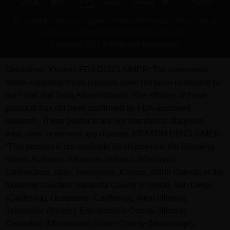
Visa
MasterCard
Discover
BitCoin
Venmo
Apple
PayPa
Pay
By using this site, you agree to follow the Privacy Policy and all
Terms & Conditions printed/posted on this site.
Copyright 2026 ©
In Sense Botanicals
Disclaimer:
Kratom: FDA DISCLAIMER: The statements
made regarding these products have not been evaluated by
the Food and Drug Administration. The efficacy of these
products has not been confirmed by FDA-approved
research. These products are not intended to diagnose,
treat, cure, or prevent any disease. KRATOM DISCLAIMER:
“This product is not available for shipment to the following
states: Alabama, Arkansas, Indiana, Wisconsin,
Connecticut, Utah, Tennessee, Kansas, North Dakota; or the
following counties: Sarasota County (Florida), San Diego
(California), Oceanside (California), Alton (Illinois),
Jerseyville (Illinois), Edwardsville County (Illinois),
Columbus (Mississippi), Union County (Mississippi),