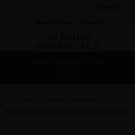
Skip
Contact Us
8AM - 10PM PST
+1 530 644 0456
to
content
Payment Options
Wholesale
0
HOME
/
ENHANCED KRATOM
Fuzzy Dragon Kratom Blend (Enhanced)
Add to
Wishlist