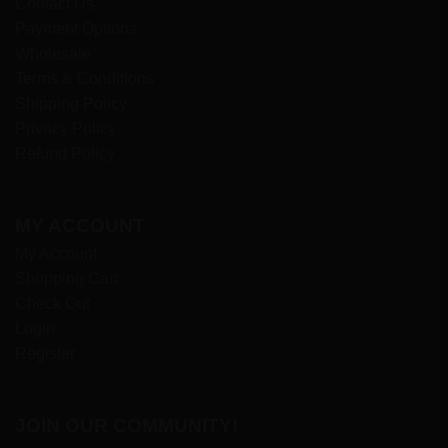
Contact Us
Payment Options
Wholesale
Terms & Conditions
Shipping Policy
Privacy Policy
Refund Policy
MY ACCOUNT
My Account
Shopping Cart
Check Out
Login
Register
JOIN OUR COMMUNITY!