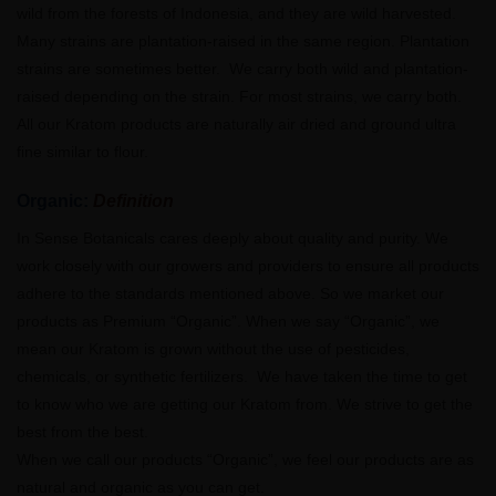
wild from the forests of Indonesia, and they are wild harvested.
Many strains are plantation-raised in the same region. Plantation
strains are sometimes better. We carry both wild and plantation-
raised depending on the strain. For most strains, we carry both.
All our Kratom products are naturally air dried and ground ultra
fine similar to flour.
Organic:
Definition
In Sense Botanicals cares deeply about quality and purity. We
work closely with our growers and providers to ensure all products
adhere to the standards mentioned above. So we market our
products as Premium “Organic”. When we say “Organic”, we
mean our Kratom is grown without the use of pesticides,
chemicals, or synthetic fertilizers. We have taken the time to get
to know who we are getting our Kratom from. We strive to get the
best from the best.
When we call our products “Organic”, we feel our products are as
natural and organic as you can get.