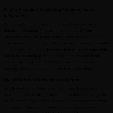
Wild vs Plantation-Raised:
Explanation of minor
differences
Wild comes from the forests of Indonesia, be it Bali, Borneo,
Sumatra or Ketapang. They are harvested directly from
wilderness areas. The beauty of these trees, be it next to a river
or in the middle of the forest, is that they are unique and powerful
in many ways. Plantations have over time eliminated some of the
poorer strains during growing, and gained more of the better
strains. Our quality standards are similar for both harvesting
methods. We want the best and work hard to stay there.
Quality Control:
Consistency Monitored
As with any Natural Botanical product, minor changes occur
between batches resulting from weather or seasonal changes in
the source country of Indonesia. We have an excellent record of
consistency! Check out our reviews. We take pride in our