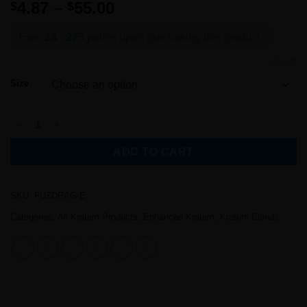
Rated
1
5
out
Price
4.87
–
55.00
$
$
of 5 based
range:
on
customer
rating
$4.87
Earn
24 - 275
points upon purchasing this product.
through
CLEAR
$55.00
Size
Fuzzy Dragon Kratom Blend (Enhanced) quantity
ADD TO CART
SKU:
FUZDRAG-E
Categories:
All Kratom Products
,
Enhanced Kratom
,
Kratom Blends