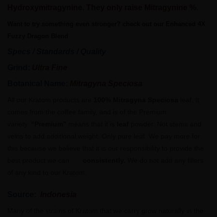
Hydroxymitragynine. They only raise Mitragynine %.
Want to try something even stronger? check out our Enhanced 4X
Fuzzy Dragon Blend
Specs / Standards / Quality
Grind:
Ultra Fine
Botanical Name:
Mitragyna Speciosa
All our Kratom products are
100% Mitragyna Speciosa
leaf. It
comes from the coffee family, and is of the Premium
variety.
“Premium”
means that it is
leaf
powder. Not stems and
veins to add additional weight. Only pure leaf. We pay more for
this because we believe that it is our responsibility to provide the
best product we can . . .
consistently.
We do not add any fillers
of any kind to our Kratom.
Source:
Indonesia
Many of the strains of Kratom that we carry grow naturally in the