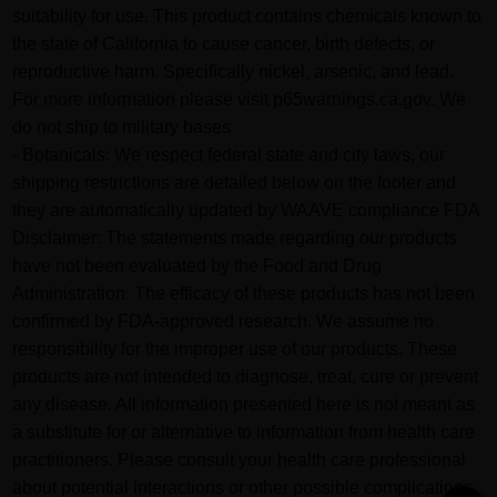
suitability for use. This product contains chemicals known to
the state of California to cause cancer, birth defects, or
reproductive harm. Specifically nickel, arsenic, and lead.
For more information please visit p65warnings.ca.gov. We
do not ship to military bases
- Botanicals: We respect federal state and city laws, our
shipping restrictions are detailed below on the footer and
they are automatically updated by WAAVE compliance FDA
Disclaimer: The statements made regarding our products
have not been evaluated by the Food and Drug
Administration. The efficacy of these products has not been
confirmed by FDA-approved research. We assume no
responsibility for the improper use of our products. These
products are not intended to diagnose, treat, cure or prevent
any disease. All information presented here is not meant as
a substitute for or alternative to information from health care
practitioners. Please consult your health care professional
about potential interactions or other possible complications