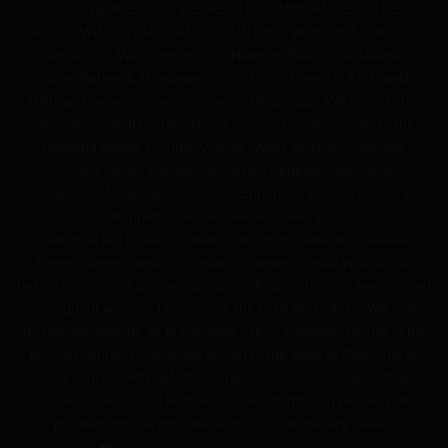
of 21. WAAVE ALSO RESPECTS COMPLIANCE IN THE
FOLLOWING STATES AND COUNTIES: Vermont, Louisiana.
Denver CO, Washington D.C., Newport Beach CA, Malheur
County, Parker & Monument (CO), Grant Parish (LA), Franklin
(NH) and several other counties in Mississippi. We do not ship
internationally. ID verification is required for shipments to the
following states: Florida, Virginia, West Virginia, Colorado,
Oregon, South Dakota, Nebraska, Kentucky, Maryland,
Tennessee, Mississippi, Georgia. Enhanced Kratom cannot be
shipped to Tennessee and Georgia.
Kratom is NOT used to treat, cure, or mitigate any disease,
illness, ailment, and/or condition. Please consult your doctor
before consuming any new products. Kratom has not been tested
on pregnant women. Please, see the FDA alert 54-15. We make
no representations as to intended use or suitability for use. This
product contains chemicals known to the state of California to
cause cancer, birth defects, or reproductive harm. Specifically
nickel, arsenic, and lead. For more information please visit
p65warnings.ca.gov
. We do not ship to military bases.