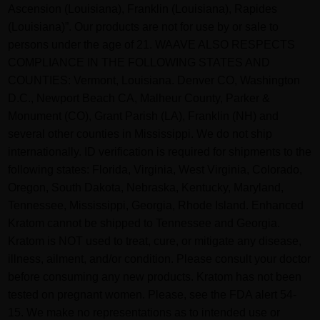
Ascension (Louisiana), Franklin (Louisiana), Rapides
(Louisiana)”. Our products are not for use by or sale to
persons under the age of 21. WAAVE ALSO RESPECTS
COMPLIANCE IN THE FOLLOWING STATES AND
COUNTIES: Vermont, Louisiana. Denver CO, Washington
D.C., Newport Beach CA, Malheur County, Parker &
Monument (CO), Grant Parish (LA), Franklin (NH) and
several other counties in Mississippi. We do not ship
internationally. ID verification is required for shipments to the
following states: Florida, Virginia, West Virginia, Colorado,
Oregon, South Dakota, Nebraska, Kentucky, Maryland,
Tennessee, Mississippi, Georgia, Rhode Island. Enhanced
Kratom cannot be shipped to Tennessee and Georgia.
Kratom is NOT used to treat, cure, or mitigate any disease,
illness, ailment, and/or condition. Please consult your doctor
before consuming any new products. Kratom has not been
tested on pregnant women. Please, see the FDA alert 54-
15. We make no representations as to intended use or