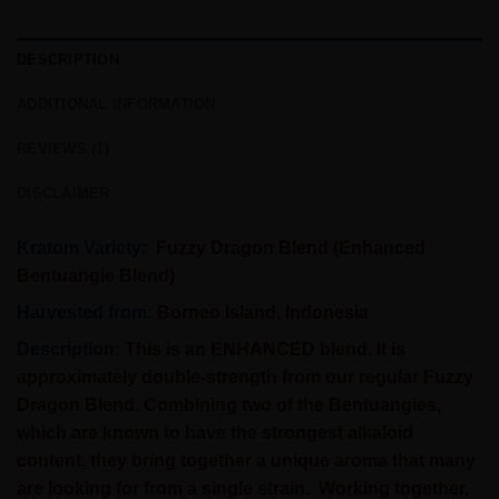
DESCRIPTION
ADDITIONAL INFORMATION
REVIEWS (1)
DISCLAIMER
Kratom Variety:
Fuzzy Dragon Blend (Enhanced
Bentuangie Blend)
Harvested from:
Borneo Island, Indonesia
Description:
This is an ENHANCED blend. It is
approximately double-strength from our regular Fuzzy
Dragon Blend. Combining two of the Bentuangies,
which are known to have the strongest alkaloid
content, they bring together a unique aroma that many
are looking for from a single strain. Working together,