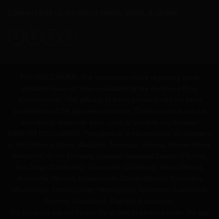
Connect with us via social media, email, & phone!
FDA DISCLAIMER: The statements made regarding these
products have not been evaluated by the Food and Drug
Administration. The efficacy of these products has not been
confirmed by FDA-approved research. These products are not
intended to diagnose, treat, cure, or prevent any disease.
KRATOM DISCLAIMER: This product is not available for shipment
to the following states: Alabama, Arkansas, Indiana, Rhode Island,
Wisconsin; or the following counties: Sarasota County (Florida),
San Diego (California), Oceanside (California), Alton (Illinois),
Jerseyville (Illinois), Edwardsville County (Illinois), Columbus
(Mississippi), Union County (Mississippi), Ascension (Louisiana),
Franklin (Louisiana), Rapides (Louisiana).
Our products are not for use by or sale to persons under the age