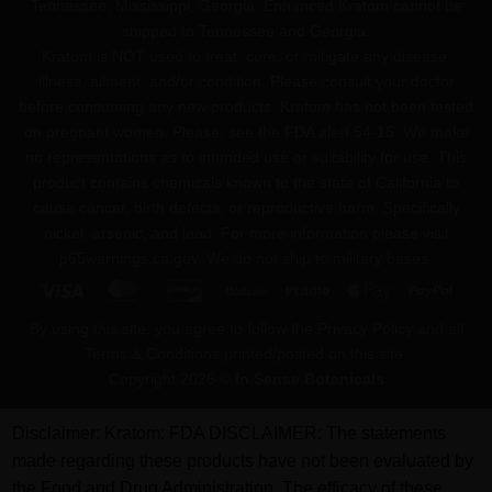
Tennessee, Mississippi, Georgia. Enhanced Kratom cannot be
shipped to Tennessee and Georgia.
Kratom is NOT used to treat, cure, or mitigate any disease,
illness, ailment, and/or condition. Please consult your doctor
before consuming any new products. Kratom has not been tested
on pregnant women. Please, see the FDA alert 54-15. We make
no representations as to intended use or suitability for use. This
product contains chemicals known to the state of California to
cause cancer, birth defects, or reproductive harm. Specifically
nickel, arsenic, and lead. For more information please visit
p65warnings.ca.gov
. We do not ship to military bases.
Visa
MasterCard
Discover
BitCoin
Venmo
Apple
PayPa
Pay
By using this site, you agree to follow the Privacy Policy and all
Terms & Conditions printed/posted on this site.
Copyright 2026 ©
In Sense Botanicals
Disclaimer:
Kratom: FDA DISCLAIMER: The statements
made regarding these products have not been evaluated by
the Food and Drug Administration. The efficacy of these