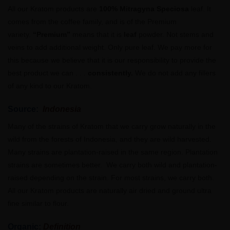
All our Kratom products are
100% Mitragyna Speciosa
leaf. It
comes from the coffee family, and is of the Premium
variety.
“Premium”
means that it is
leaf
powder. Not stems and
veins to add additional weight. Only pure leaf. We pay more for
this because we believe that it is our responsibility to provide the
best product we can . . .
consistently.
We do not add any fillers
of any kind to our Kratom.
Source:
Indonesia
Many of the strains of Kratom that we carry grow naturally in the
wild from the forests of Indonesia, and they are wild harvested.
Many strains are plantation-raised in the same region. Plantation
strains are sometimes better. We carry both wild and plantation-
raised depending on the strain. For most strains, we carry both.
All our Kratom products are naturally air dried and ground ultra
fine similar to flour.
Organic:
Definition