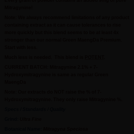
Every gram of powder contains an added 9mg of pure
Mitragynine!
Note:
We always recommend limitations of any product
containing extract as it can cause tolerances to rise
more quickly but this blend seems to be at least 4x
stronger than our normal Green MaengDa Premium.
Start with less.
Much less is needed.
This blend is
POTENT
.
CURRENT BATCH: Mitragynine 2.1% + 7-
Hydroxymitragynine is same as regular Green
MaengDa
Note: Our extracts do NOT raise the % of 7-
Hydroxymitragynine. They only raise Mitragynine %.
Specs / Standards / Quality
Grind:
Ultra Fine
Botanical Name:
Mitragyna Speciosa