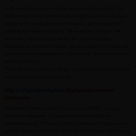
In Sense Botanicals cares deeply about quality and purity. We
work closely with our growers and providers to ensure all products
adhere to the standards mentioned above. So we market our
products as Premium “Organic”. When we say “Organic”, we
mean our Kratom is grown without the use of pesticides,
chemicals, or synthetic fertilizers. We have taken the time to get
to know who we are getting our Kratom from. We strive to get the
best from the best.
When we call our products “Organic”, we feel our products are as
natural and organic as you can get.
Wild vs Plantation-Raised:
Explanation of minor
differences
Wild comes from the forests of Indonesia, be it Bali, Borneo,
Sumatra or Ketapang. They are harvested directly from
wilderness areas. The beauty of these trees, be it next to a river
or in the middle of the forest, is that they are unique and powerful