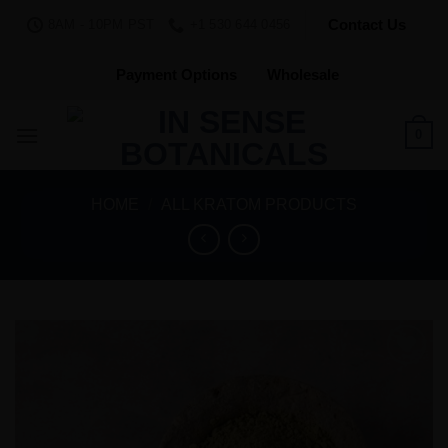
Skip
Contact Us
8AM - 10PM PST
+1 530 644 0456
to
content
Payment Options
Wholesale
0
HOME
/
ALL KRATOM PRODUCTS
Add to
Wishlist