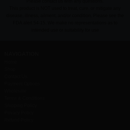
Please contact us with any questions.
This product is NOT used to treat, cure. or mitigate any
disease, illness, ailment, and/or condition. Please see the
FDA alert 54-15. We make no representations as to
intended use or suitability for use
NAVIGATION
Home
Shop
Contact Us
Payment Options
Wholesale
Terms & Conditions
Shipping Policy
Privacy Policy
Refund Policy