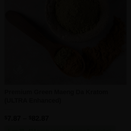
Premium Green Maeng Da Kratom
(ULTRA Enhanced)
Price
7.87
–
82.87
$
$
range:
Earn
39 - 414
points upon purchasing this product.