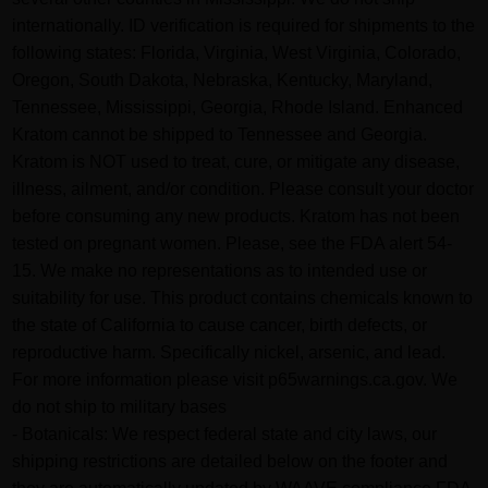
internationally. ID verification is required for shipments to the
following states: Florida, Virginia, West Virginia, Colorado,
Oregon, South Dakota, Nebraska, Kentucky, Maryland,
Tennessee, Mississippi, Georgia, Rhode Island. Enhanced
Kratom cannot be shipped to Tennessee and Georgia.
Kratom is NOT used to treat, cure, or mitigate any disease,
illness, ailment, and/or condition. Please consult your doctor
before consuming any new products. Kratom has not been
tested on pregnant women. Please, see the FDA alert 54-
15. We make no representations as to intended use or
suitability for use. This product contains chemicals known to
the state of California to cause cancer, birth defects, or
reproductive harm. Specifically nickel, arsenic, and lead.
For more information please visit p65warnings.ca.gov. We
do not ship to military bases
- Botanicals: We respect federal state and city laws, our
shipping restrictions are detailed below on the footer and