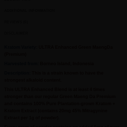
ADDITIONAL INFORMATION
REVIEWS (0)
DISCLAIMER
Kratom Variety:
ULTRA Enhanced Green MaengDa
(Premium)
Harvested from:
Borneo Island, Indonesia
Description:
This is a strain known to have the
strongest alkaloid content.
This
ULTRA Enhanced
Blend is at least 4 times
stronger than our regular Green Maeng Da Premium
and contains 100% Pure Plantation-grown Kratom +
Kratom Extract (contains 20mg 45% Mitragynine
Extract per 1g of powder).