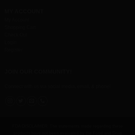
MY ACCOUNT
My Account
Shopping Cart
Check Out
Login
Register
JOIN OUR COMMUNITY!
Connect with us via social media, email, & phone!
FDA DISCLAIMER: The statements made regarding these
products have not been evaluated by the Food and Drug