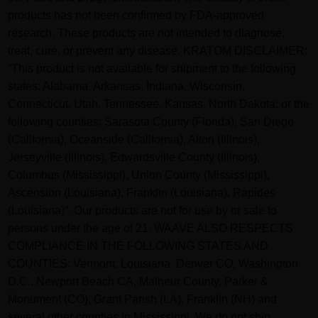
products has not been confirmed by FDA-approved
research. These products are not intended to diagnose,
treat, cure, or prevent any disease. KRATOM DISCLAIMER:
“This product is not available for shipment to the following
states: Alabama, Arkansas, Indiana, Wisconsin,
Connecticut, Utah, Tennessee, Kansas, North Dakota; or the
following counties: Sarasota County (Florida), San Diego
(California), Oceanside (California), Alton (Illinois),
Jerseyville (Illinois), Edwardsville County (Illinois),
Columbus (Mississippi), Union County (Mississippi),
Ascension (Louisiana), Franklin (Louisiana), Rapides
(Louisiana)”. Our products are not for use by or sale to
persons under the age of 21. WAAVE ALSO RESPECTS
COMPLIANCE IN THE FOLLOWING STATES AND
COUNTIES: Vermont, Louisiana. Denver CO, Washington
D.C., Newport Beach CA, Malheur County, Parker &
Monument (CO), Grant Parish (LA), Franklin (NH) and
several other counties in Mississippi. We do not ship