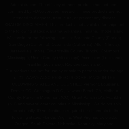
Administration. The efficacy of these products has not been
confirmed by FDA-approved research. These products are not
intended to diagnose, treat, cure, or prevent any disease.
KRATOM DISCLAIMER: This product is not available for shipment
to the following states: Alabama, Arkansas, Indiana, Rhode Island,
Wisconsin; or the following counties: Sarasota County (Florida),
San Diego (California), Oceanside (California), Alton (Illinois),
Jerseyville (Illinois), Edwardsville County (Illinois), Columbus
(Mississippi), Union County (Mississippi), Ascension (Louisiana),
Franklin (Louisiana), Rapides (Louisiana).
Our products are not for use by or sale to persons under the age
of 21. WAAVE ALSO RESPECTS COMPLIANCE IN THE
FOLLOWING STATES AND COUNTIES: Vermont, Louisiana.
Denver CO, Washington D.C., Newport Beach CA, Malheur
County, Parker & Monument (CO), Grant Parish (LA), Franklin
(NH) and several other counties in Mississippi. We do not ship
internationally. ID verification is required for shipments to the
following states: Florida, Virginia, West Virginia, Colorado,
Oregon, South Dakota, Nebraska, Kentucky, Maryland,