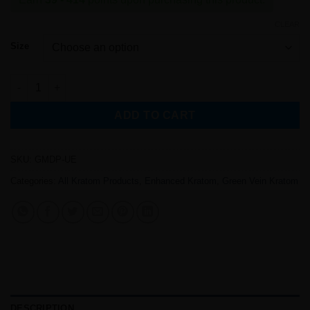
$7.87
through
CLEAR
$82.87
Size
Premium Green Maeng Da Kratom (ULTRA Enhanced) quantity
ADD TO CART
SKU:
GMDP-UE
Categories:
All Kratom Products
,
Enhanced Kratom
,
Green Vein Kratom
DESCRIPTION