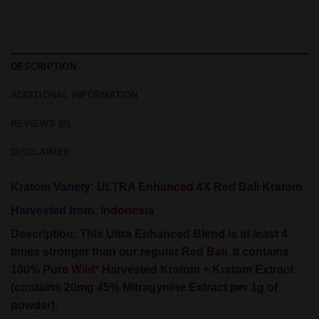
DESCRIPTION
ADDITIONAL INFORMATION
REVIEWS (0)
DISCLAIMER
Kratom Variety:
ULTRA Enhanced 4X Red Bali Kratom
Harvested from:
Indonesia
Description:
This
Ultra Enhanced Blend
is at least 4
times stronger than our regular Red Bali. It contains
100% Pure
Wild*
Harvested Kratom + Kratom Extract
(contains 20mg 45% Mitragynine Extract per 1g of
powder).