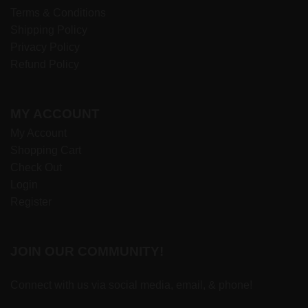
Terms & Conditions
Shipping Policy
Privacy Policy
Refund Policy
MY ACCOUNT
My Account
Shopping Cart
Check Out
Login
Register
JOIN OUR COMMUNITY!
Connect with us via social media, email, & phone!