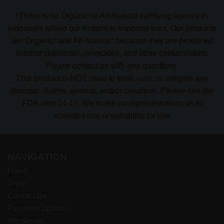
*There is no Organic or All-Natural certifying agency in
Indonesia where our Kratom is imported from. Our products
are Organic* and All-Natural* because they are produced
without chemicals, pesticides, and other contaminants.
Please contact us with any questions.
This product is NOT used to treat, cure. or mitigate any
disease, illness, ailment, and/or condition. Please see the
FDA alert 54-15. We make no representations as to
intended use or suitability for use
NAVIGATION
Home
Shop
Contact Us
Payment Options
Wholesale