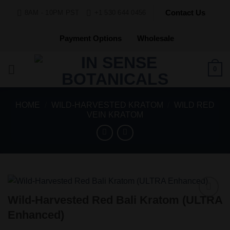
Skip
Contact Us
8AM - 10PM PST
+1 530 644 0456
to
content
Payment Options
Wholesale
0
HOME
/
WILD-HARVESTED KRATOM
/
WILD RED
VEIN KRATOM
Wild-Harvested Red Bali Kratom (ULTRA
Add to
Enhanced)
Wishlist