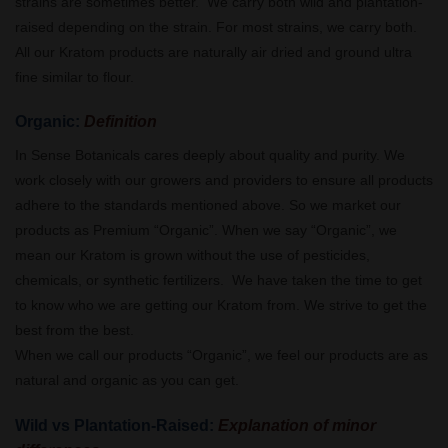
strains are sometimes better. We carry both wild and plantation-
raised depending on the strain. For most strains, we carry both.
All our Kratom products are naturally air dried and ground ultra
fine similar to flour.
Organic:
Definition
In Sense Botanicals cares deeply about quality and purity. We
work closely with our growers and providers to ensure all products
adhere to the standards mentioned above. So we market our
products as Premium “Organic”. When we say “Organic”, we
mean our Kratom is grown without the use of pesticides,
chemicals, or synthetic fertilizers. We have taken the time to get
to know who we are getting our Kratom from. We strive to get the
best from the best.
When we call our products “Organic”, we feel our products are as
natural and organic as you can get.
Wild vs Plantation-Raised:
Explanation of minor