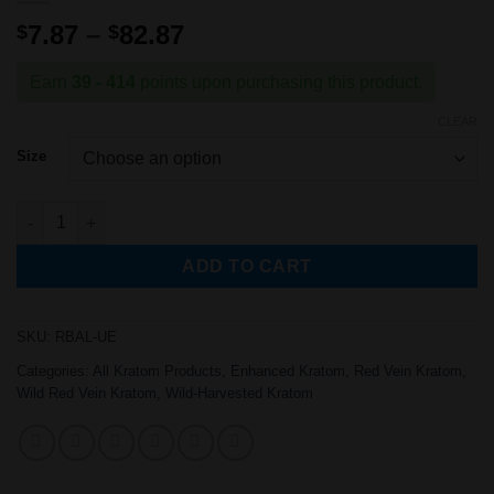
Price
7.87
–
82.87
$
$
range:
$7.87
Earn
39 - 414
points upon purchasing this product.
through
CLEAR
$82.87
Size
Wild-Harvested Red Bali Kratom (ULTRA Enhanced) quantity
ADD TO CART
SKU:
RBAL-UE
Categories:
All Kratom Products
,
Enhanced Kratom
,
Red Vein Kratom
,
Wild Red Vein Kratom
,
Wild-Harvested Kratom