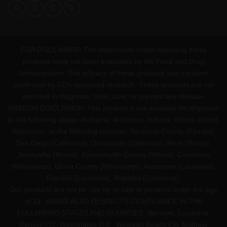
FDA DISCLAIMER: The statements made regarding these
products have not been evaluated by the Food and Drug
Administration. The efficacy of these products has not been
confirmed by FDA-approved research. These products are not
intended to diagnose, treat, cure, or prevent any disease.
KRATOM DISCLAIMER: This product is not available for shipment
to the following states: Alabama, Arkansas, Indiana, Rhode Island,
Wisconsin; or the following counties: Sarasota County (Florida),
San Diego (California), Oceanside (California), Alton (Illinois),
Jerseyville (Illinois), Edwardsville County (Illinois), Columbus
(Mississippi), Union County (Mississippi), Ascension (Louisiana),
Franklin (Louisiana), Rapides (Louisiana).
Our products are not for use by or sale to persons under the age
of 21. WAAVE ALSO RESPECTS COMPLIANCE IN THE
FOLLOWING STATES AND COUNTIES: Vermont, Louisiana.
Denver CO, Washington D.C., Newport Beach CA, Malheur