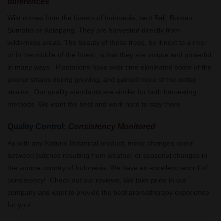
differences
Wild comes from the forests of Indonesia, be it Bali, Borneo,
Sumatra or Ketapang. They are harvested directly from
wilderness areas. The beauty of these trees, be it next to a river
or in the middle of the forest, is that they are unique and powerful
in many ways. Plantations have over time eliminated some of the
poorer strains during growing, and gained more of the better
strains. Our quality standards are similar for both harvesting
methods. We want the best and work hard to stay there.
Quality Control:
Consistency Monitored
As with any Natural Botanical product, minor changes occur
between batches resulting from weather or seasonal changes in
the source country of Indonesia. We have an excellent record of
consistency! Check out our reviews. We take pride in our
company and want to provide the best aromatherapy experience
for you!