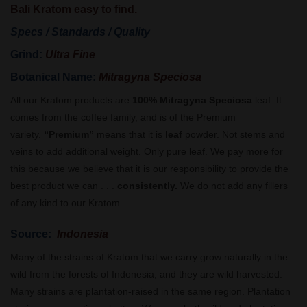
Bali Kratom easy to find.
Specs / Standards / Quality
Grind:
Ultra Fine
Botanical Name:
Mitragyna Speciosa
All our Kratom products are
100% Mitragyna Speciosa
leaf. It
comes from the coffee family, and is of the Premium
variety.
“Premium”
means that it is
leaf
powder. Not stems and
veins to add additional weight. Only pure leaf. We pay more for
this because we believe that it is our responsibility to provide the
best product we can . . .
consistently.
We do not add any fillers
of any kind to our Kratom.
Source:
Indonesia
Many of the strains of Kratom that we carry grow naturally in the
wild from the forests of Indonesia, and they are wild harvested.
Many strains are plantation-raised in the same region. Plantation