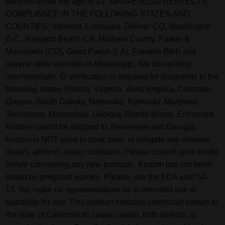
persons under the age of 21. WAAVE ALSO RESPECTS
COMPLIANCE IN THE FOLLOWING STATES AND
COUNTIES: Vermont, Louisiana. Denver CO, Washington
D.C., Newport Beach CA, Malheur County, Parker &
Monument (CO), Grant Parish (LA), Franklin (NH) and
several other counties in Mississippi. We do not ship
internationally. ID verification is required for shipments to the
following states: Florida, Virginia, West Virginia, Colorado,
Oregon, South Dakota, Nebraska, Kentucky, Maryland,
Tennessee, Mississippi, Georgia, Rhode Island. Enhanced
Kratom cannot be shipped to Tennessee and Georgia.
Kratom is NOT used to treat, cure, or mitigate any disease,
illness, ailment, and/or condition. Please consult your doctor
before consuming any new products. Kratom has not been
tested on pregnant women. Please, see the FDA alert 54-
15. We make no representations as to intended use or
suitability for use. This product contains chemicals known to
the state of California to cause cancer, birth defects, or