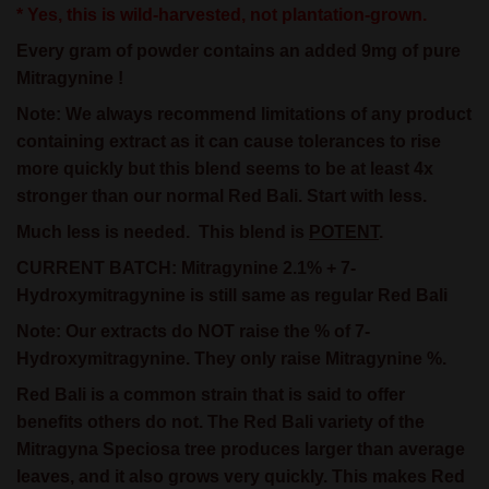
* Yes, this is wild-harvested, not plantation-grown.
Every gram of powder contains an added 9mg of pure
Mitragynine !
Note:
We always recommend limitations of any product
containing extract as it can cause tolerances to rise
more quickly but this blend seems to be at least 4x
stronger than our normal Red Bali. Start with less.
Much less is needed.
This blend is
POTENT
.
CURRENT BATCH: Mitragynine 2.1% + 7-
Hydroxymitragynine is still same as regular Red Bali
Note: Our extracts do NOT raise the % of 7-
Hydroxymitragynine. They only raise Mitragynine %.
Red Bali is a common strain that is said to offer
benefits others do not. The Red Bali variety of the
Mitragyna Speciosa tree produces larger than average
leaves, and it also grows very quickly. This makes Red