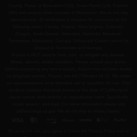
County, Parker & Monument (CO), Grant Parish (LA), Franklin
(NH) and several other counties in Mississippi. We do not ship
internationally. ID verification is required for shipments to the
following states: Florida, Virginia, West Virginia, Colorado,
Oregon, South Dakota, Nebraska, Kentucky, Maryland,
Tennessee, Mississippi, Georgia. Enhanced Kratom cannot be
shipped to Tennessee and Georgia.
Kratom is NOT used to treat, cure, or mitigate any disease,
illness, ailment, and/or condition. Please consult your doctor
before consuming any new products. Kratom has not been tested
on pregnant women. Please, see the FDA alert 54-15. We make
no representations as to intended use or suitability for use. This
product contains chemicals known to the state of California to
cause cancer, birth defects, or reproductive harm. Specifically
nickel, arsenic, and lead. For more information please visit
p65warnings.ca.gov
. We do not ship to military bases.
Visa
MasterCard
Discover
BitCoin
Venmo
Apple
PayPa
Pay
By using this site, you agree to follow the Privacy Policy and all