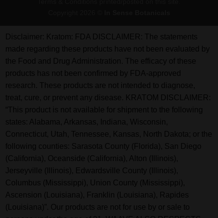
Terms & Conditions printed/posted on this site.
Copyright 2026 ©
In Sense Botanicals
Disclaimer:
Kratom: FDA DISCLAIMER: The statements
made regarding these products have not been evaluated by
the Food and Drug Administration. The efficacy of these
products has not been confirmed by FDA-approved
research. These products are not intended to diagnose,
treat, cure, or prevent any disease. KRATOM DISCLAIMER:
“This product is not available for shipment to the following
states: Alabama, Arkansas, Indiana, Wisconsin,
Connecticut, Utah, Tennessee, Kansas, North Dakota; or the
following counties: Sarasota County (Florida), San Diego
(California), Oceanside (California), Alton (Illinois),
Jerseyville (Illinois), Edwardsville County (Illinois),
Columbus (Mississippi), Union County (Mississippi),
Ascension (Louisiana), Franklin (Louisiana), Rapides
(Louisiana)”. Our products are not for use by or sale to