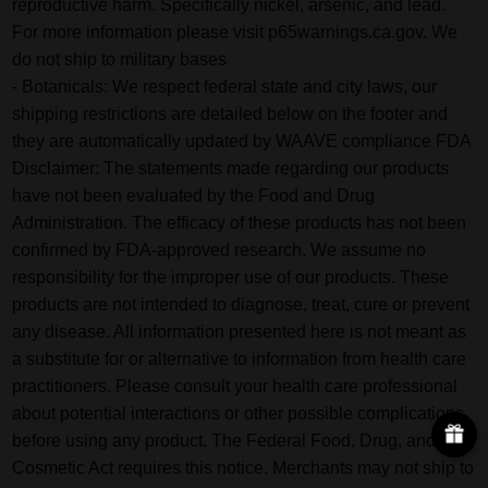
reproductive harm. Specifically nickel, arsenic, and lead.
For more information please visit p65warnings.ca.gov. We
do not ship to military bases
- Botanicals: We respect federal state and city laws, our
shipping restrictions are detailed below on the footer and
they are automatically updated by WAAVE compliance FDA
Disclaimer: The statements made regarding our products
have not been evaluated by the Food and Drug
Administration. The efficacy of these products has not been
confirmed by FDA-approved research. We assume no
responsibility for the improper use of our products. These
products are not intended to diagnose, treat, cure or prevent
any disease. All information presented here is not meant as
a substitute for or alternative to information from health care
practitioners. Please consult your health care professional
about potential interactions or other possible complications
before using any product. The Federal Food, Drug, and
Cosmetic Act requires this notice. Merchants may not ship to