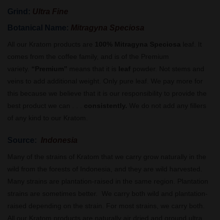
Grind:
Ultra Fine
Botanical Name:
Mitragyna Speciosa
All our Kratom products are
100% Mitragyna Speciosa
leaf. It
comes from the coffee family, and is of the Premium
variety.
“Premium”
means that it is
leaf
powder. Not stems and
veins to add additional weight. Only pure leaf. We pay more for
this because we believe that it is our responsibility to provide the
best product we can . . .
consistently.
We do not add any fillers
of any kind to our Kratom.
Source:
Indonesia
Many of the strains of Kratom that we carry grow naturally in the
wild from the forests of Indonesia, and they are wild harvested.
Many strains are plantation-raised in the same region. Plantation
strains are sometimes better. We carry both wild and plantation-
raised depending on the strain. For most strains, we carry both.
All our Kratom products are naturally air dried and ground ultra