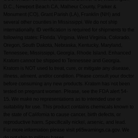
D.C., Newport Beach CA, Malheur County, Parker &
Monument (CO), Grant Parish (LA), Franklin (NH) and
several other counties in Mississippi. We do not ship
internationally. ID verification is required for shipments to the
following states: Florida, Virginia, West Virginia, Colorado,
Oregon, South Dakota, Nebraska, Kentucky, Maryland,
Tennessee, Mississippi, Georgia, Rhode Island. Enhanced
Kratom cannot be shipped to Tennessee and Georgia.
Kratom is NOT used to treat, cure, or mitigate any disease,
illness, ailment, and/or condition. Please consult your doctor
before consuming any new products. Kratom has not been
tested on pregnant women. Please, see the FDA alert 54-
15. We make no representations as to intended use or
suitability for use. This product contains chemicals known to
the state of California to cause cancer, birth defects, or
reproductive harm. Specifically nickel, arsenic, and lead.
For more information please visit p65warnings.ca.gov. We
do not ship to military bases