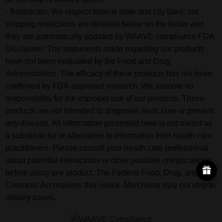
- Botanicals: We respect federal state and city laws, our
shipping restrictions are detailed below on the footer and
they are automatically updated by WAAVE compliance FDA
Disclaimer: The statements made regarding our products
have not been evaluated by the Food and Drug
Administration. The efficacy of these products has not been
confirmed by FDA-approved research. We assume no
responsibility for the improper use of our products. These
products are not intended to diagnose, treat, cure or prevent
any disease. All information presented here is not meant as
a substitute for or alternative to information from health care
practitioners. Please consult your health care professional
about potential interactions or other possible complications
before using any product. The Federal Food, Drug, and
Cosmetic Act requires this notice. Merchants may not ship to
military bases.