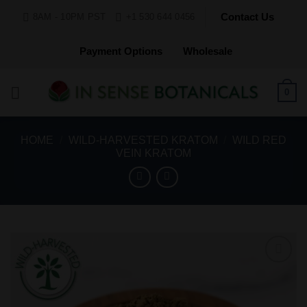
Skip
Contact Us
8AM - 10PM PST
+1 530 644 0456
to
content
Payment Options
Wholesale
0
HOME
/
WILD-HARVESTED KRATOM
/
WILD RED
VEIN KRATOM
Add to
Wishlist