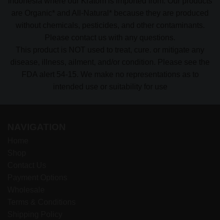
Indonesia where our Kratom is imported from. Our products
are Organic* and All-Natural* because they are produced
without chemicals, pesticides, and other contaminants.
Please contact us with any questions.
This product is NOT used to treat, cure. or mitigate any
disease, illness, ailment, and/or condition. Please see the
FDA alert 54-15. We make no representations as to
intended use or suitability for use
NAVIGATION
Home
Shop
Contact Us
Payment Options
Wholesale
Terms & Conditions
Shipping Policy