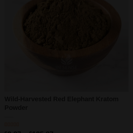
Wild-Harvested Red Elephant Kratom
Powder
Rated
1
5
out