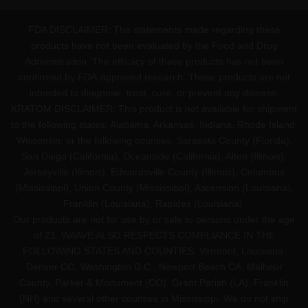
FDA DISCLAIMER: The statements made regarding these
products have not been evaluated by the Food and Drug
Administration. The efficacy of these products has not been
confirmed by FDA-approved research. These products are not
intended to diagnose, treat, cure, or prevent any disease.
KRATOM DISCLAIMER: This product is not available for shipment
to the following states: Alabama, Arkansas, Indiana, Rhode Island,
Wisconsin; or the following counties: Sarasota County (Florida),
San Diego (California), Oceanside (California), Alton (Illinois),
Jerseyville (Illinois), Edwardsville County (Illinois), Columbus
(Mississippi), Union County (Mississippi), Ascension (Louisiana),
Franklin (Louisiana), Rapides (Louisiana).
Our products are not for use by or sale to persons under the age
of 21. WAAVE ALSO RESPECTS COMPLIANCE IN THE
FOLLOWING STATES AND COUNTIES: Vermont, Louisiana.
Denver CO, Washington D.C., Newport Beach CA, Malheur
County, Parker & Monument (CO), Grant Parish (LA), Franklin
(NH) and several other counties in Mississippi. We do not ship