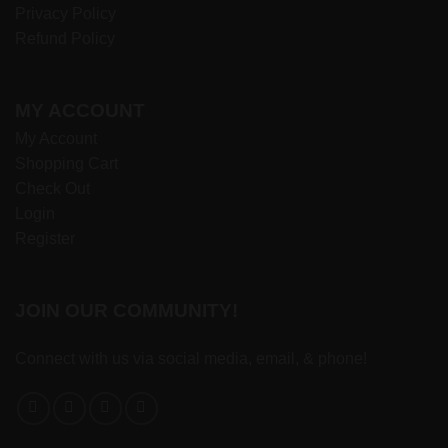
Privacy Policy
Refund Policy
MY ACCOUNT
My Account
Shopping Cart
Check Out
Login
Register
JOIN OUR COMMUNITY!
Connect with us via social media, email, & phone!