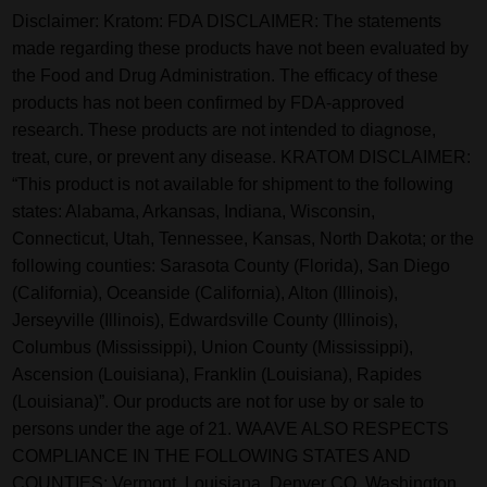
Disclaimer:
Kratom: FDA DISCLAIMER: The statements
made regarding these products have not been evaluated by
the Food and Drug Administration. The efficacy of these
products has not been confirmed by FDA-approved
research. These products are not intended to diagnose,
treat, cure, or prevent any disease. KRATOM DISCLAIMER:
“This product is not available for shipment to the following
states: Alabama, Arkansas, Indiana, Wisconsin,
Connecticut, Utah, Tennessee, Kansas, North Dakota; or the
following counties: Sarasota County (Florida), San Diego
(California), Oceanside (California), Alton (Illinois),
Jerseyville (Illinois), Edwardsville County (Illinois),
Columbus (Mississippi), Union County (Mississippi),
Ascension (Louisiana), Franklin (Louisiana), Rapides
(Louisiana)”. Our products are not for use by or sale to
persons under the age of 21. WAAVE ALSO RESPECTS
COMPLIANCE IN THE FOLLOWING STATES AND
COUNTIES: Vermont, Louisiana. Denver CO, Washington