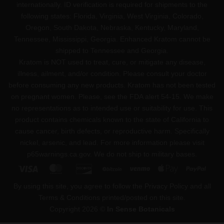
internationally. ID verification is required for shipments to the
following states: Florida, Virginia, West Virginia, Colorado,
Oregon, South Dakota, Nebraska, Kentucky, Maryland,
Tennessee, Mississippi, Georgia. Enhanced Kratom cannot be
shipped to Tennessee and Georgia.
Kratom is NOT used to treat, cure, or mitigate any disease,
illness, ailment, and/or condition. Please consult your doctor
before consuming any new products. Kratom has not been tested
on pregnant women. Please, see the FDA alert 54-15. We make
no representations as to intended use or suitability for use. This
product contains chemicals known to the state of California to
cause cancer, birth defects, or reproductive harm. Specifically
nickel, arsenic, and lead. For more information please visit
p65warnings.ca.gov
. We do not ship to military bases.
Visa
MasterCard
Discover
BitCoin
Venmo
Apple
PayPa
Pay
By using this site, you agree to follow the Privacy Policy and all
Terms & Conditions printed/posted on this site.
Copyright 2026 ©
In Sense Botanicals