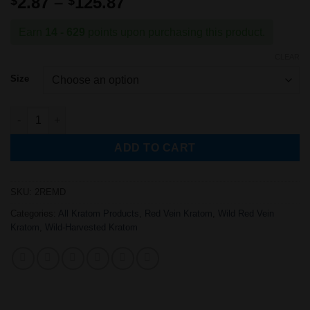
Price
2.87
–
125.87
$
$
of 5 based
range:
on
customer
rating
$2.87
Earn
14 - 629
points upon purchasing this product.
through
CLEAR
$125.87
Size
Wild-Harvested Red Elephant Kratom Powder quantity
ADD TO CART
SKU:
2REMD
Categories:
All Kratom Products
,
Red Vein Kratom
,
Wild Red Vein
Kratom
,
Wild-Harvested Kratom