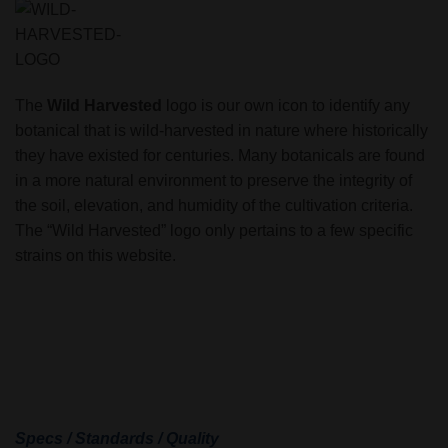
The
Wild Harvested
logo is our own icon to identify any
botanical that is wild-harvested in nature where historically
they have existed for centuries. Many botanicals are found
in a more natural environment to preserve the integrity of
the soil, elevation, and humidity of the cultivation criteria.
The “Wild Harvested” logo only pertains to a few specific
strains on this website.
Specs / Standards / Quality