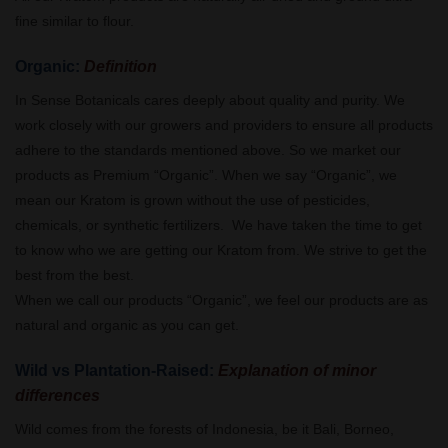
fine similar to flour.
Organic:
Definition
In Sense Botanicals cares deeply about quality and purity. We
work closely with our growers and providers to ensure all products
adhere to the standards mentioned above. So we market our
products as Premium “Organic”. When we say “Organic”, we
mean our Kratom is grown without the use of pesticides,
chemicals, or synthetic fertilizers. We have taken the time to get
to know who we are getting our Kratom from. We strive to get the
best from the best.
When we call our products “Organic”, we feel our products are as
natural and organic as you can get.
Wild vs Plantation-Raised:
Explanation of minor
differences
Wild comes from the forests of Indonesia, be it Bali, Borneo,