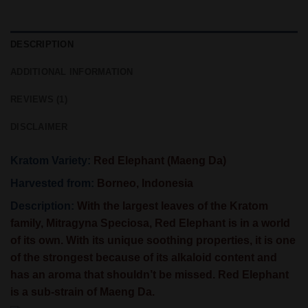
DESCRIPTION
ADDITIONAL INFORMATION
REVIEWS (1)
DISCLAIMER
Kratom Variety:
Red Elephant (Maeng Da)
Harvested from:
Borneo, Indonesia
Description:
With the largest leaves of the Kratom
family, Mitragyna Speciosa, Red Elephant is in a world
of its own. With its unique soothing properties, it is one
of the strongest because of its alkaloid content and
has an aroma that shouldn’t be missed. Red Elephant
is a sub-strain of Maeng Da.