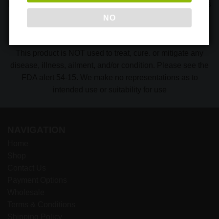
Indonesia where our Kratom is imported from. Our products
are Organic* and All-Natural* because they are produced
NO
without chemicals, pesticides, and other contaminants.
Please contact us with any questions.
This product is NOT used to treat, cure. or mitigate any
disease, illness, ailment, and/or condition. Please see the
FDA alert 54-15. We make no representations as to
intended use or suitability for use
NAVIGATION
Home
Shop
Contact Us
Payment Options
Wholesale
Terms & Conditions
Shipping Policy