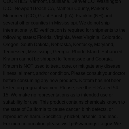
COUNTIES: Vermont, Louisiana. Denver CO, Washington
D.C., Newport Beach CA, Malheur County, Parker &
Monument (CO), Grant Parish (LA), Franklin (NH) and
several other counties in Mississippi. We do not ship
internationally. ID verification is required for shipments to the
following states: Florida, Virginia, West Virginia, Colorado,
Oregon, South Dakota, Nebraska, Kentucky, Maryland,
Tennessee, Mississippi, Georgia, Rhode Island. Enhanced
Kratom cannot be shipped to Tennessee and Georgia.
Kratom is NOT used to treat, cure, or mitigate any disease,
illness, ailment, and/or condition. Please consult your doctor
before consuming any new products. Kratom has not been
tested on pregnant women. Please, see the FDA alert 54-
15. We make no representations as to intended use or
suitability for use. This product contains chemicals known to
the state of California to cause cancer, birth defects, or
reproductive harm. Specifically nickel, arsenic, and lead.
For more information please visit p65warnings.ca.gov. We