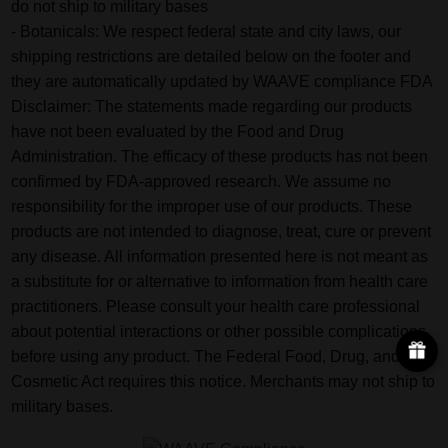
do not ship to military bases
- Botanicals: We respect federal state and city laws, our
shipping restrictions are detailed below on the footer and
they are automatically updated by WAAVE compliance FDA
Disclaimer: The statements made regarding our products
have not been evaluated by the Food and Drug
Administration. The efficacy of these products has not been
confirmed by FDA-approved research. We assume no
responsibility for the improper use of our products. These
products are not intended to diagnose, treat, cure or prevent
any disease. All information presented here is not meant as
a substitute for or alternative to information from health care
practitioners. Please consult your health care professional
about potential interactions or other possible complications
before using any product. The Federal Food, Drug, and
Cosmetic Act requires this notice. Merchants may not ship to
military bases.