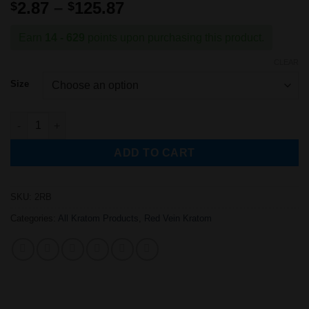
Rated
1
5
out
Price
2.87
–
125.87
$
$
of 5 based
range:
on
customer
rating
$2.87
Earn
14 - 629
points upon purchasing this product.
through
CLEAR
$125.87
Size
Red Bali Kratom Powder quantity
ADD TO CART
SKU:
2RB
Categories:
All Kratom Products
,
Red Vein Kratom