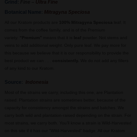
Grind:
Fine –
Ultra Fine
Botanical Name:
Mitragyna Speciosa
All our Kratom products are
100% Mitragyna Speciosa
leaf. It
comes from the coffee family, and is of the Premium
variety.
“Premium”
means that it is
leaf
powder. Not stems and
veins to add additional weight. Only pure leaf. We pay more for
this because we believe that it is our responsibility to provide the
best product we can . . .
consistently.
We do not add any fillers
of any kind to our Kratom.
Source:
Indonesia
Most of the strains we carry, including this one, are Plantation
raised. Plantation strains are sometimes better, because of the
capacity for consistency amongst the strains and batches. We
carry both wild and plantation-raised depending on the strain. For
most strains, we carry both. You’ll know a strain is Wild-Harvested
on this site if it has our “Wild-Harvested” badge. All our Kratom