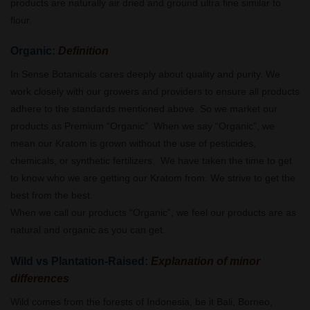
products are naturally air dried and ground ultra fine similar to
flour.
Organic:
Definition
In Sense Botanicals cares deeply about quality and purity. We
work closely with our growers and providers to ensure all products
adhere to the standards mentioned above. So we market our
products as Premium “Organic”. When we say “Organic”, we
mean our Kratom is grown without the use of pesticides,
chemicals, or synthetic fertilizers. We have taken the time to get
to know who we are getting our Kratom from. We strive to get the
best from the best.
When we call our products “Organic”, we feel our products are as
natural and organic as you can get.
Wild vs Plantation-Raised:
Explanation of minor
differences
Wild comes from the forests of Indonesia, be it Bali, Borneo,