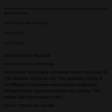
DESCRIPTION
ADDITIONAL INFORMATION
REVIEWS (1)
DISCLAIMER
Kratom Variety:
Red Bali
Harvested from:
Indonesia
Description:
Red Bali is a common strain that is said to
offer benefits others do not. This particular variety of
the Mitragyna Speciosa tree produces larger than
average leaves, and it also grows very quickly. This
makes Bali Kratom easy to find.
Specs / Standards / Quality