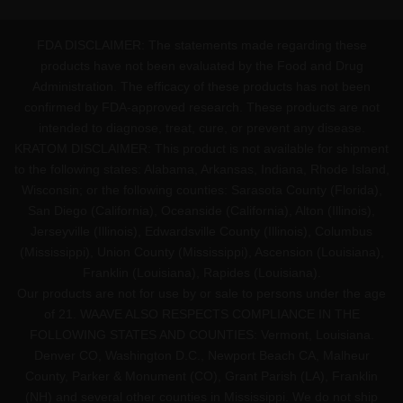
FDA DISCLAIMER: The statements made regarding these
products have not been evaluated by the Food and Drug
Administration. The efficacy of these products has not been
confirmed by FDA-approved research. These products are not
intended to diagnose, treat, cure, or prevent any disease.
KRATOM DISCLAIMER: This product is not available for shipment
to the following states: Alabama, Arkansas, Indiana, Rhode Island,
Wisconsin; or the following counties: Sarasota County (Florida),
San Diego (California), Oceanside (California), Alton (Illinois),
Jerseyville (Illinois), Edwardsville County (Illinois), Columbus
(Mississippi), Union County (Mississippi), Ascension (Louisiana),
Franklin (Louisiana), Rapides (Louisiana).
Our products are not for use by or sale to persons under the age
of 21. WAAVE ALSO RESPECTS COMPLIANCE IN THE
FOLLOWING STATES AND COUNTIES: Vermont, Louisiana.
Denver CO, Washington D.C., Newport Beach CA, Malheur
County, Parker & Monument (CO), Grant Parish (LA), Franklin
(NH) and several other counties in Mississippi. We do not ship