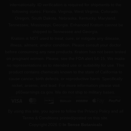
internationally. ID verification is required for shipments to the
following states: Florida, Virginia, West Virginia, Colorado,
Oregon, South Dakota, Nebraska, Kentucky, Maryland,
Tennessee, Mississippi, Georgia. Enhanced Kratom cannot be
shipped to Tennessee and Georgia.
Kratom is NOT used to treat, cure, or mitigate any disease,
illness, ailment, and/or condition. Please consult your doctor
before consuming any new products. Kratom has not been tested
on pregnant women. Please, see the FDA alert 54-15. We make
no representations as to intended use or suitability for use. This
product contains chemicals known to the state of California to
cause cancer, birth defects, or reproductive harm. Specifically
nickel, arsenic, and lead. For more information please visit
p65warnings.ca.gov
. We do not ship to military bases.
Visa
MasterCard
Discover
BitCoin
Venmo
Apple
PayPa
Pay
By using this site, you agree to follow the Privacy Policy and all
Terms & Conditions printed/posted on this site.
Copyright 2026 ©
In Sense Botanicals