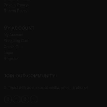
Privacy Policy
Refund Policy
MY ACCOUNT
My Account
Shopping Cart
Check Out
Login
Register
JOIN OUR COMMUNITY!
Connect with us via social media, email, & phone!