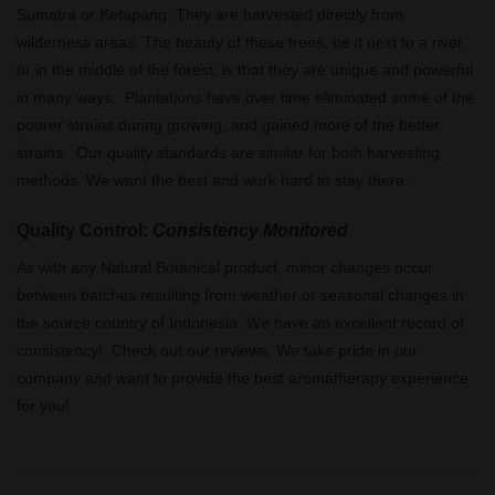
Sumatra or Ketapang. They are harvested directly from
wilderness areas. The beauty of these trees, be it next to a river
or in the middle of the forest, is that they are unique and powerful
in many ways. Plantations have over time eliminated some of the
poorer strains during growing, and gained more of the better
strains. Our quality standards are similar for both harvesting
methods. We want the best and work hard to stay there.
Quality Control:
Consistency Monitored
As with any Natural Botanical product, minor changes occur
between batches resulting from weather or seasonal changes in
the source country of Indonesia. We have an excellent record of
consistency! Check out our reviews. We take pride in our
company and want to provide the best aromatherapy experience
for you!