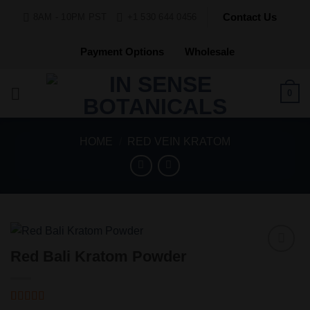
Skip
Contact Us
8AM - 10PM PST
+1 530 644 0456
to
content
Payment Options
Wholesale
0
HOME
/
RED VEIN KRATOM
Red Bali Kratom Powder
Add to
Wishlist