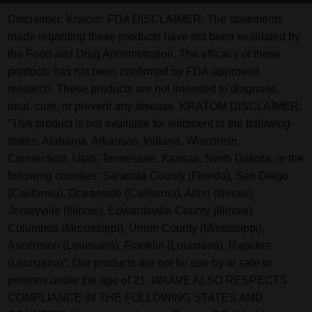
Disclaimer:
Kratom: FDA DISCLAIMER: The statements
made regarding these products have not been evaluated by
the Food and Drug Administration. The efficacy of these
products has not been confirmed by FDA-approved
research. These products are not intended to diagnose,
treat, cure, or prevent any disease. KRATOM DISCLAIMER:
“This product is not available for shipment to the following
states: Alabama, Arkansas, Indiana, Wisconsin,
Connecticut, Utah, Tennessee, Kansas, North Dakota; or the
following counties: Sarasota County (Florida), San Diego
(California), Oceanside (California), Alton (Illinois),
Jerseyville (Illinois), Edwardsville County (Illinois),
Columbus (Mississippi), Union County (Mississippi),
Ascension (Louisiana), Franklin (Louisiana), Rapides
(Louisiana)”. Our products are not for use by or sale to
persons under the age of 21. WAAVE ALSO RESPECTS
COMPLIANCE IN THE FOLLOWING STATES AND