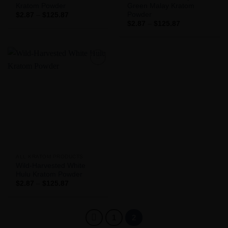
Kratom Powder
Green Malay Kratom
Powder
Price
$
2.87
–
$
125.87
range:
Price
$
2.87
–
$
125.87
$2.87
range:
through
$2.87
$125.87
through
$125.87
Add to
Wishlist
ALL KRATOM PRODUCTS
Wild-Harvested White
Hulu Kratom Powder
Price
$
2.87
–
$
125.87
range:
$2.87
through
$125.87
1
2