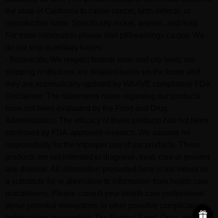
the state of California to cause cancer, birth defects, or
reproductive harm. Specifically nickel, arsenic, and lead.
For more information please visit p65warnings.ca.gov. We
do not ship to military bases
- Botanicals: We respect federal state and city laws, our
shipping restrictions are detailed below on the footer and
they are automatically updated by WAAVE compliance FDA
Disclaimer: The statements made regarding our products
have not been evaluated by the Food and Drug
Administration. The efficacy of these products has not been
confirmed by FDA-approved research. We assume no
responsibility for the improper use of our products. These
products are not intended to diagnose, treat, cure or prevent
any disease. All information presented here is not meant as
a substitute for or alternative to information from health care
practitioners. Please consult your health care professional
about potential interactions or other possible complications
before using any product. The Federal Food, Drug, and