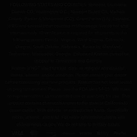
FOLLOWING STATES AND COUNTIES: Vermont, Louisiana.
Denver CO, Washington D.C., Newport Beach CA, Malheur
County, Parker & Monument (CO), Grant Parish (LA), Franklin
(NH) and several other counties in Mississippi. We do not ship
internationally. ID verification is required for shipments to the
following states: Florida, Virginia, West Virginia, Colorado,
Oregon, South Dakota, Nebraska, Kentucky, Maryland,
Tennessee, Mississippi, Georgia. Enhanced Kratom cannot be
shipped to Tennessee and Georgia.
Kratom is NOT used to treat, cure, or mitigate any disease,
illness, ailment, and/or condition. Please consult your doctor
before consuming any new products. Kratom has not been tested
on pregnant women. Please, see the FDA alert 54-15. We make
no representations as to intended use or suitability for use. This
product contains chemicals known to the state of California to
cause cancer, birth defects, or reproductive harm. Specifically
nickel, arsenic, and lead. For more information please visit
p65warnings.ca.gov
. We do not ship to military bases.
Visa
MasterCard
Discover
BitCoin
Venmo
Apple
PayPa