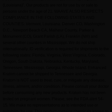
(Louisiana)”. Our products are not for use by or sale to
persons under the age of 21. WAAVE ALSO RESPECTS
COMPLIANCE IN THE FOLLOWING STATES AND
COUNTIES: Vermont, Louisiana. Denver CO, Washington
D.C., Newport Beach CA, Malheur County, Parker &
Monument (CO), Grant Parish (LA), Franklin (NH) and
several other counties in Mississippi. We do not ship
internationally. ID verification is required for shipments to the
following states: Florida, Virginia, West Virginia, Colorado,
Oregon, South Dakota, Nebraska, Kentucky, Maryland,
Tennessee, Mississippi, Georgia, Rhode Island. Enhanced
Kratom cannot be shipped to Tennessee and Georgia.
Kratom is NOT used to treat, cure, or mitigate any disease,
illness, ailment, and/or condition. Please consult your doctor
before consuming any new products. Kratom has not been
tested on pregnant women. Please, see the FDA alert 54-
15. We make no representations as to intended use or
suitability for use. This product contains chemicals known to