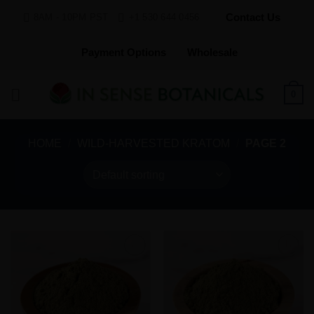
Skip
Contact Us
8AM - 10PM PST
+1 530 644 0456
to
content
Payment Options
Wholesale
0
HOME
/
WILD-HARVESTED KRATOM
/
PAGE 2
Add to
Add to
Wishlist
Wishlist