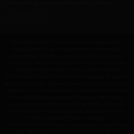
Connect with us via social media, email, & phone!
FDA DISCLAIMER: The statements made regarding these
products have not been evaluated by the Food and Drug
Administration. The efficacy of these products has not been
confirmed by FDA-approved research. These products are not
intended to diagnose, treat, cure, or prevent any disease.
KRATOM DISCLAIMER: This product is not available for shipment
to the following states: Alabama, Arkansas, Indiana, Rhode Island,
Wisconsin; or the following counties: Sarasota County (Florida),
San Diego (California), Oceanside (California), Alton (Illinois),
Jerseyville (Illinois), Edwardsville County (Illinois), Columbus
(Mississippi), Union County (Mississippi), Ascension (Louisiana),
Franklin (Louisiana), Rapides (Louisiana).
Our products are not for use by or sale to persons under the age
of 21. WAAVE ALSO RESPECTS COMPLIANCE IN THE