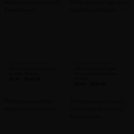
$125.87
Add to
Add to
Wishlist
Wishlist
ALL KRATOM PRODUCTS
ALL KRATOM PRODUCTS
Wild-Harvested Red Hulu
Wild-Harvested Super
Kratom Powder
Green Optima Kratom
Powder
Price
$
2.87
–
$
125.87
range:
Price
$
2.87
–
$
125.87
$2.87
range:
through
$2.87
$125.87
through
$125.87
Add to
Add to
Wishlist
Wishlist