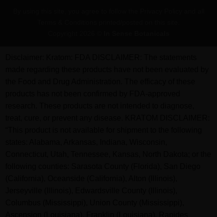
Pay
By using this site, you agree to follow the Privacy Policy and all
Terms & Conditions printed/posted on this site.
Copyright 2026 ©
In Sense Botanicals
Disclaimer:
Kratom: FDA DISCLAIMER: The statements
made regarding these products have not been evaluated by
the Food and Drug Administration. The efficacy of these
products has not been confirmed by FDA-approved
research. These products are not intended to diagnose,
treat, cure, or prevent any disease. KRATOM DISCLAIMER:
“This product is not available for shipment to the following
states: Alabama, Arkansas, Indiana, Wisconsin,
Connecticut, Utah, Tennessee, Kansas, North Dakota; or the
following counties: Sarasota County (Florida), San Diego
(California), Oceanside (California), Alton (Illinois),
Jerseyville (Illinois), Edwardsville County (Illinois),
Columbus (Mississippi), Union County (Mississippi),
Ascension (Louisiana), Franklin (Louisiana), Rapides