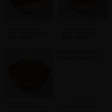
ALL KRATOM PRODUCTS
ALL KRATOM PRODUCTS
Wild-Harvested Green
Wild-Harvested Green
Borneo Kratom Powder
Hulu Kratom Powder
Price
Price
$
2.87
–
$
125.87
$
2.87
–
$
125.87
range:
range:
$2.87
$2.87
through
through
$125.87
$125.87
Add to
Add to
Wishlist
Wishlist
ALL KRATOM PRODUCTS
ALL KRATOM PRODUCTS
Wild-Harvested Green
Wild-Harvested Green
Ketapang Kratom Powder
Maeng Da Kratom