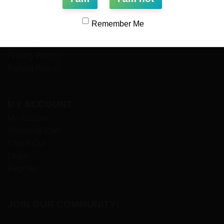
Payment Options
Wholesale
Remember Me
Terms & Conditions
Shipping Policy
Privacy Policy
Refund Policy
MY ACCOUNT
My Account
Shopping Cart
Check Out
Login
Register
JOIN OUR COMMUNITY!