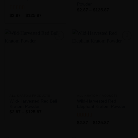
Powder
Price
$
2.87
–
$
125.87
range:
Rated
5
out
Price
$
2.87
–
$
125.87
$2.87
range:
of 5
through
$2.87
$125.87
through
$125.87
Add to
Add to
Wishlist
Wishlist
ALL KRATOM PRODUCTS
ALL KRATOM PRODUCTS
Wild-Harvested Red Bali
Wild-Harvested Red
Kratom Powder
Elephant Kratom Powder
Price
$
2.87
–
$
125.87
range:
$2.87
Rated
5
out
Price
$
2.87
–
$
125.87
through
range:
of 5
$125.87
$2.87
through