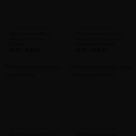
ALL KRATOM PRODUCTS
ALL KRATOM PRODUCTS
Wild-Harvested White
Wild-Harvested Premium
Maeng Da Kratom
Green Maeng Da Leaf-
Powder
Only Kratom Powder
Price
Price
$
2.87
–
$
125.87
$
2.87
–
$
125.87
range:
range:
$2.87
$2.87
through
through
$125.87
$125.87
Add to
Add to
Wishlist
Wishlist
ALL KRATOM PRODUCTS
ALL KRATOM PRODUCTS
Wild-Harvested Red Horn
Wild-Harvested Super