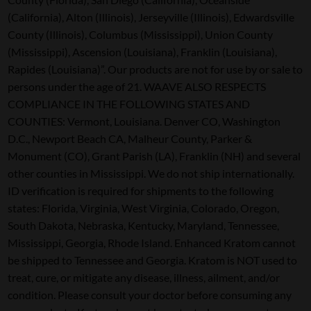
(California), Alton (Illinois), Jerseyville (Illinois), Edwardsville
County (Illinois), Columbus (Mississippi), Union County
(Mississippi), Ascension (Louisiana), Franklin (Louisiana),
Rapides (Louisiana)”. Our products are not for use by or sale to
persons under the age of 21. WAAVE ALSO RESPECTS
COMPLIANCE IN THE FOLLOWING STATES AND
COUNTIES: Vermont, Louisiana. Denver CO, Washington
D.C., Newport Beach CA, Malheur County, Parker &
Monument (CO), Grant Parish (LA), Franklin (NH) and several
other counties in Mississippi. We do not ship internationally.
ID verification is required for shipments to the following
states: Florida, Virginia, West Virginia, Colorado, Oregon,
South Dakota, Nebraska, Kentucky, Maryland, Tennessee,
Mississippi, Georgia, Rhode Island. Enhanced Kratom cannot
be shipped to Tennessee and Georgia. Kratom is NOT used to
treat, cure, or mitigate any disease, illness, ailment, and/or
condition. Please consult your doctor before consuming any