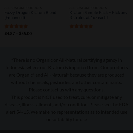
ALL KRATOM PRODUCTS
ALL KRATOM PRODUCTS
Fuzzy Dragon Kratom Blend
Kratom Sample Pack – Pick any
(Enhanced)
3 strains at 1oz each!
Rated
5
Price
Rated
5
$
4.87
–
$
55.00
range:
out of 5
out of 5
$4.87
through
$55.00
*There is no Organic or All-Natural certifying agency in
Indonesia where our Kratom is imported from. Our products
are Organic* and All-Natural* because they are produced
without chemicals, pesticides, and other contaminants.
Please contact us with any questions.
This product is NOT used to treat, cure. or mitigate any
disease, illness, ailment, and/or condition. Please see the FDA
alert 54-15. We make no representations as to intended use
or suitability for use