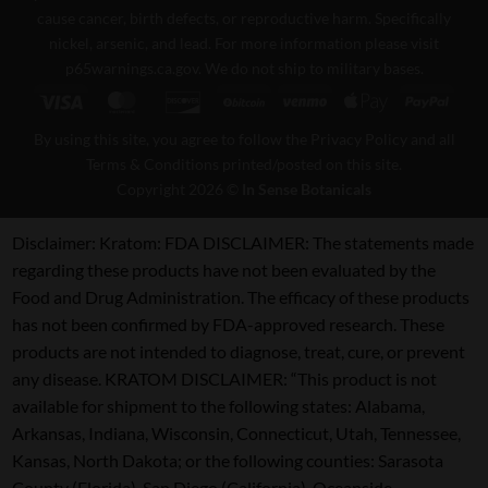
cause cancer, birth defects, or reproductive harm. Specifically
nickel, arsenic, and lead. For more information please visit
p65warnings.ca.gov
. We do not ship to military bases.
Visa
MasterCard
Discover
BitCoin
Venmo
Apple
PayPa
Pay
By using this site, you agree to follow the Privacy Policy and all
Terms & Conditions printed/posted on this site.
Copyright 2026 ©
In Sense Botanicals
Disclaimer:
Kratom: FDA DISCLAIMER: The statements made
regarding these products have not been evaluated by the
Food and Drug Administration. The efficacy of these products
has not been confirmed by FDA-approved research. These
products are not intended to diagnose, treat, cure, or prevent
any disease. KRATOM DISCLAIMER: “This product is not
available for shipment to the following states: Alabama,
Arkansas, Indiana, Wisconsin, Connecticut, Utah, Tennessee,
Kansas, North Dakota; or the following counties: Sarasota
County (Florida), San Diego (California), Oceanside