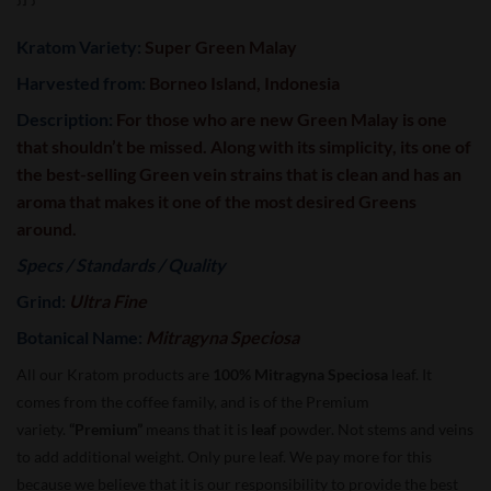
Kratom Variety:
Super Green Malay
Harvested from:
Borneo Island, Indonesia
Description:
For those who are new Green Malay is one
that shouldn’t be missed. Along with its simplicity, its one of
the best-selling Green vein strains that is clean and has an
aroma that makes it one of the most desired Greens
around.
Specs / Standards / Quality
Grind:
Ultra Fine
Botanical Name:
Mitragyna Speciosa
All our Kratom products are
100% Mitragyna Speciosa
leaf. It
comes from the coffee family, and is of the Premium
variety.
“Premium”
means that it is
leaf
powder. Not stems and veins
to add additional weight. Only pure leaf. We pay more for this
because we believe that it is our responsibility to provide the best