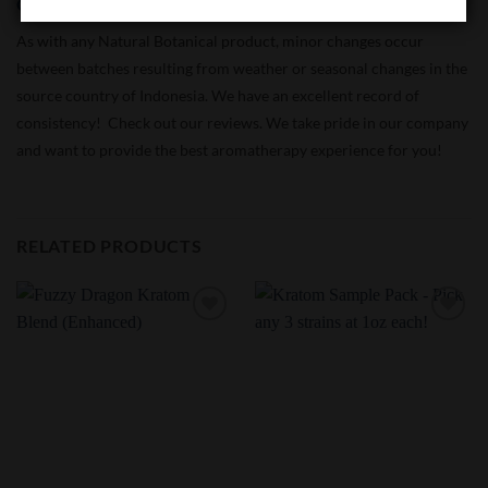
Quality Control:
Consistency Monitored
As with any Natural Botanical product, minor changes occur
between batches resulting from weather or seasonal changes in the
source country of Indonesia. We have an excellent record of
consistency! Check out our reviews. We take pride in our company
and want to provide the best aromatherapy experience for you!
RELATED PRODUCTS
Add to
Add to
Wishlist
Wishlist