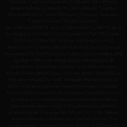
San Diego (California), Oceanside (California), Alton (Illinois),
Jerseyville (Illinois), Edwardsville County (Illinois), Columbus
(Mississippi), Union County (Mississippi), Ascension (Louisiana),
Franklin (Louisiana), Rapides (Louisiana).
Our products are not for use by or sale to persons under the age of
21. WAAVE ALSO RESPECTS COMPLIANCE IN THE FOLLOWING
STATES AND COUNTIES: Vermont, Louisiana. Denver CO,
Washington D.C., Newport Beach CA, Malheur County, Parker &
Monument (CO), Grant Parish (LA), Franklin (NH) and several other
counties in Mississippi. We do not ship internationally. ID
verification is required for shipments to the following states:
Florida, Virginia, West Virginia, Colorado, Oregon, South Dakota,
Nebraska, Kentucky, Maryland, Tennessee, Mississippi, Georgia.
Enhanced Kratom cannot be shipped to Tennessee and Georgia.
Kratom is NOT used to treat, cure, or mitigate any disease, illness,
ailment, and/or condition. Please consult your doctor before
consuming any new products. Kratom has not been tested on
pregnant women. Please, see the FDA alert 54-15. We make no
representations as to intended use or suitability for use. This
product contains chemicals known to the state of California to