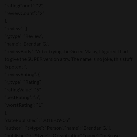
“ratingCount”: “2”,
“reviewCount”: “2”
},
“review”: [{
“@type”: “Review”,
“name”: “Brendan G.”,
“reviewBody”: “After trying the Green Malay, I figured I had
to give the SUPER version a try. The name is no joke, this stuff
is potent!”,
“reviewRating”: {
“@type”: “Rating”,
“ratingValue”: “5”,
“bestRating”: “5”,
“worstRating”: “1”
},
“datePublished”: “2018-09-05”,
“author”: {“@type”: “Person”, “name”: “Brendan G.”},
“publisher”: {“@type”: “Organization”, “name”: “In Sense