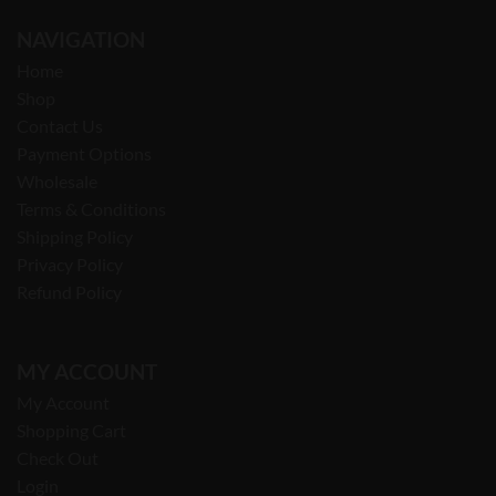
NAVIGATION
Home
Shop
Contact Us
Payment Options
Wholesale
Terms & Conditions
Shipping Policy
Privacy Policy
Refund Policy
MY ACCOUNT
My Account
Shopping Cart
Check Out
Login