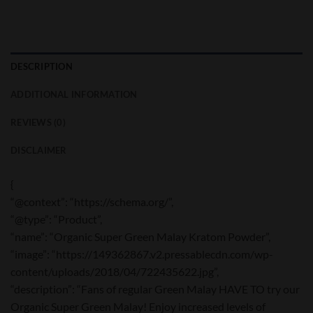
DESCRIPTION
ADDITIONAL INFORMATION
REVIEWS (0)
DISCLAIMER
{
“@context”: “https://schema.org/”,
“@type”: “Product”,
“name”: “Organic Super Green Malay Kratom Powder”,
“image”: “https://149362867.v2.pressablecdn.com/wp-
content/uploads/2018/04/722435622.jpg”,
“description”: “Fans of regular Green Malay HAVE TO try our
Organic Super Green Malay! Enjoy increased levels of