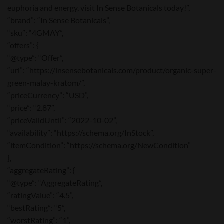
euphoria and energy, visit In Sense Botanicals today!”,
“brand”: “In Sense Botanicals”,
“sku”: “4GMAY”,
“offers”: {
“@type”: “Offer”,
“url”: “https://insensebotanicals.com/product/organic-super-
green-malay-kratom/”,
“priceCurrency”: “USD”,
“price”: “2.87”,
“priceValidUntil”: “2022-10-02”,
“availability”: “https://schema.org/InStock”,
“itemCondition”: “https://schema.org/NewCondition”
},
“aggregateRating”: {
“@type”: “AggregateRating”,
“ratingValue”: “4.5”,
“bestRating”: “5”,
“worstRating”: “1”,