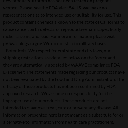
new products. Kratom has not been tested on pregnant
women. Please, see the FDA alert 54-15. We make no
representations as to intended use or suitability for use. This
product contains chemicals known to the state of California to
cause cancer, birth defects, or reproductive harm. Specifically
nickel, arsenic, and lead. For more information please visit
p65warnings.ca.gov. We do not ship to military bases
- Botanicals: We respect federal state and city laws, our
shipping restrictions are detailed below on the footer and
they are automatically updated by WAAVE compliance FDA
Disclaimer: The statements made regarding our products have
not been evaluated by the Food and Drug Administration. The
efficacy of these products has not been confirmed by FDA-
approved research. We assume no responsibility for the
improper use of our products. These products are not
intended to diagnose, treat, cure or prevent any disease. All
information presented here is not meant as a substitute for or
alternative to information from health care practitioners.