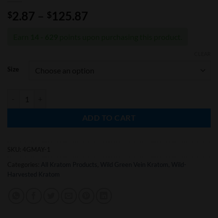
Price
2.87
–
125.87
$
$
range:
$2.87
Earn
14 - 629
points upon purchasing this product.
through
CLEAR
$125.87
Size
Wild-Harvested Super Green Malay Kratom Powder quantity
ADD TO CART
SKU:
4GMAY-1
Categories:
All Kratom Products
,
Wild Green Vein Kratom
,
Wild-
Harvested Kratom