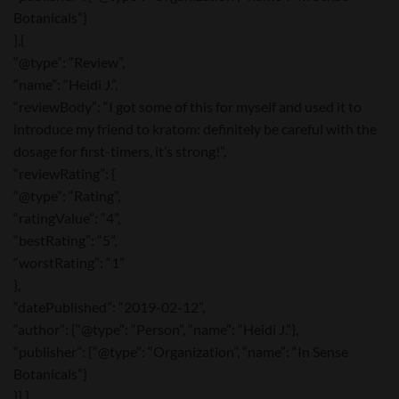
Botanicals”}
},{
“@type”: “Review”,
“name”: “Heidi J.”,
“reviewBody”: “I got some of this for myself and used it to
introduce my friend to kratom: definitely be careful with the
dosage for first-timers, it’s strong!”,
“reviewRating”: {
“@type”: “Rating”,
“ratingValue”: “4”,
“bestRating”: “5”,
“worstRating”: “1”
},
“datePublished”: “2019-02-12”,
“author”: {“@type”: “Person”, “name”: “Heidi J.”},
“publisher”: {“@type”: “Organization”, “name”: “In Sense
Botanicals”}
}] }