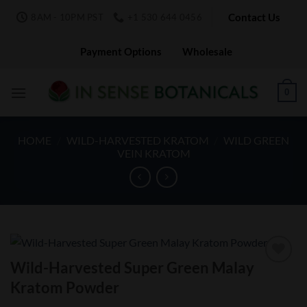
Skip
Contact Us
8AM - 10PM PST
+1 530 644 0456
to
content
Payment Options
Wholesale
0
HOME
/
WILD-HARVESTED KRATOM
/
WILD GREEN
VEIN KRATOM
Wild-Harvested Super Green Malay
Add to
Kratom Powder
Wishlist