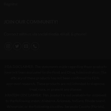
Register
JOIN OUR COMMUNITY!
Connect with us via social media, email, & phone!
FDA DISCLAIMER: The statements made regarding these products
have not been evaluated by the Food and Drug Administration. The
efficacy of these products has not been confirmed by FDA-
approved research. These products are not intended to diagnose,
treat, cure, or prevent any disease.
KRATOM DISCLAIMER: This product is not available for shipment
to the following states: Alabama, Arkansas, Indiana, Rhode Island,
Wisconsin; or the following counties: Sarasota County (Florida),