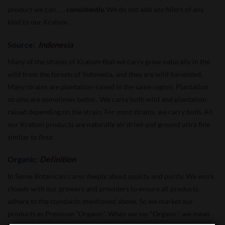
product we can . . .
consistently.
We do not add any fillers of any
kind to our Kratom.
Source:
Indonesia
Many of the strains of Kratom that we carry grow naturally in the
wild from the forests of Indonesia, and they are wild harvested.
Many strains are plantation-raised in the same region. Plantation
strains are sometimes better. We carry both wild and plantation-
raised depending on the strain. For most strains, we carry both. All
our Kratom products are naturally air dried and ground ultra fine
similar to flour.
Organic:
Definition
In Sense Botanicals cares deeply about quality and purity. We work
closely with our growers and providers to ensure all products
adhere to the standards mentioned above. So we market our
products as Premium “Organic”. When we say “Organic”, we mean