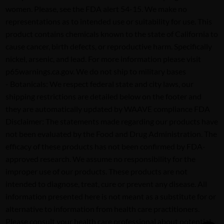
women. Please, see the FDA alert 54-15. We make no
representations as to intended use or suitability for use. This
product contains chemicals known to the state of California to
cause cancer, birth defects, or reproductive harm. Specifically
nickel, arsenic, and lead. For more information please visit
p65warnings.ca.gov. We do not ship to military bases
- Botanicals: We respect federal state and city laws, our
shipping restrictions are detailed below on the footer and
they are automatically updated by WAAVE compliance FDA
Disclaimer: The statements made regarding our products have
not been evaluated by the Food and Drug Administration. The
efficacy of these products has not been confirmed by FDA-
approved research. We assume no responsibility for the
improper use of our products. These products are not
intended to diagnose, treat, cure or prevent any disease. All
information presented here is not meant as a substitute for or
alternative to information from health care practitioners.
Please consult your health care professional about potential