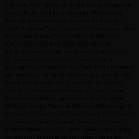
(California), Alton (Illinois), Jerseyville (Illinois), Edwardsville
County (Illinois), Columbus (Mississippi), Union County
(Mississippi), Ascension (Louisiana), Franklin (Louisiana),
Rapides (Louisiana)”. Our products are not for use by or sale to
persons under the age of 21. WAAVE ALSO RESPECTS
COMPLIANCE IN THE FOLLOWING STATES AND
COUNTIES: Vermont, Louisiana. Denver CO, Washington
D.C., Newport Beach CA, Malheur County, Parker &
Monument (CO), Grant Parish (LA), Franklin (NH) and several
other counties in Mississippi. We do not ship internationally.
ID verification is required for shipments to the following
states: Florida, Virginia, West Virginia, Colorado, Oregon,
South Dakota, Nebraska, Kentucky, Maryland, Tennessee,
Mississippi, Georgia, Rhode Island. Enhanced Kratom cannot
be shipped to Tennessee and Georgia. Kratom is NOT used to
treat, cure, or mitigate any disease, illness, ailment, and/or
condition. Please consult your doctor before consuming any
new products. Kratom has not been tested on pregnant