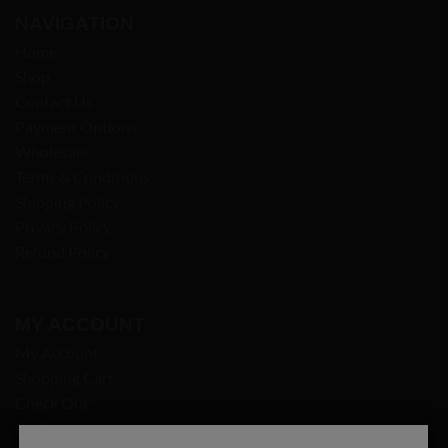
NAVIGATION
Home
Shop
Contact Us
Payment Options
Wholesale
Terms & Conditions
Shipping Policy
Privacy Policy
Refund Policy
MY ACCOUNT
My Account
Shopping Cart
Check Out
Login