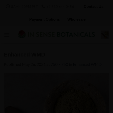
Skip
Contact Us
8AM - 10PM PST
+1 530 644 0456
to
content
Payment Options
Wholesale
Enhanced WMD
Published
May 26, 2021
at
750 × 750
in
Enhanced WMD