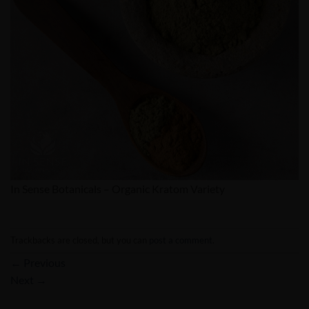
In Sense Botanicals – Organic Kratom Variety
Trackbacks are closed, but you can
post a comment
.
←
Previous
Next
→