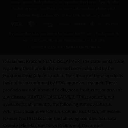
cause cancer, birth defects, or reproductive harm. Specifically
nickel, arsenic, and lead. For more information please visit
p65warnings.ca.gov
. We do not ship to military bases.
Visa
MasterCard
Discover
BitCoin
Venmo
Apple
PayPa
Pay
By using this site, you agree to follow the Privacy Policy and all
Terms & Conditions printed/posted on this site.
Copyright 2026 ©
In Sense Botanicals
Disclaimer:
Kratom: FDA DISCLAIMER: The statements made
regarding these products have not been evaluated by the
Food and Drug Administration. The efficacy of these products
has not been confirmed by FDA-approved research. These
products are not intended to diagnose, treat, cure, or prevent
any disease. KRATOM DISCLAIMER: “This product is not
available for shipment to the following states: Alabama,
Arkansas, Indiana, Wisconsin, Connecticut, Utah, Tennessee,
Kansas, North Dakota; or the following counties: Sarasota
County (Florida), San Diego (California), Oceanside