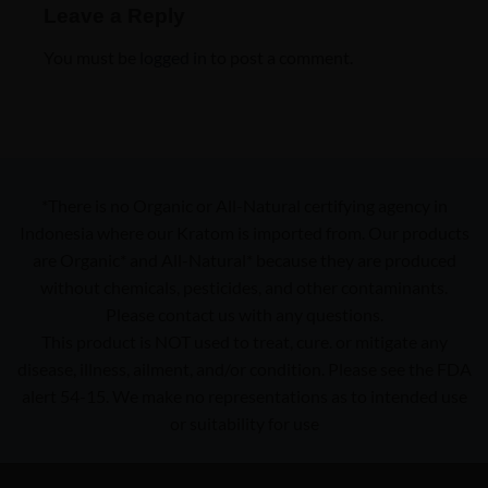
Leave a Reply
You must be
logged in
to post a comment.
*There is no Organic or All-Natural certifying agency in
Indonesia where our Kratom is imported from. Our products
are Organic* and All-Natural* because they are produced
without chemicals, pesticides, and other contaminants.
Please contact us with any questions.
This product is NOT used to treat, cure. or mitigate any
disease, illness, ailment, and/or condition. Please see the FDA
alert 54-15. We make no representations as to intended use
or suitability for use