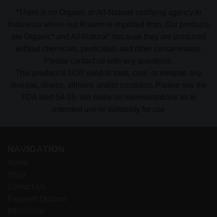
*There is no Organic or All-Natural certifying agency in
Indonesia where our Kratom is imported from. Our products
are Organic* and All-Natural* because they are produced
without chemicals, pesticides, and other contaminants.
Please contact us with any questions.
This product is NOT used to treat, cure. or mitigate any
disease, illness, ailment, and/or condition. Please see the
FDA alert 54-15. We make no representations as to
intended use or suitability for use
NAVIGATION
Home
Shop
Contact Us
Payment Options
Wholesale