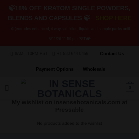
🍃18% OFF KRATOM SINGLE POWDERS,
BLENDS AND CAPSULES 🍃
SHOP HERE
🍃(excludes enhanced, 4 way split kilos, liquids and sample packs until
8/11/26 11:59 pm PST)
🍃
Skip
Contact Us
8AM - 10PM PST
+1 530 644 0456
to
content
Payment Options
Wholesale
0
My wishlist on insensebotanicals.com at
Pressable
No products added to the wishlist