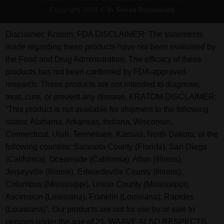
Copyright 2026 ©
In Sense Botanicals
Disclaimer:
Kratom: FDA DISCLAIMER: The statements
made regarding these products have not been evaluated by
the Food and Drug Administration. The efficacy of these
products has not been confirmed by FDA-approved
research. These products are not intended to diagnose,
treat, cure, or prevent any disease. KRATOM DISCLAIMER:
“This product is not available for shipment to the following
states: Alabama, Arkansas, Indiana, Wisconsin,
Connecticut, Utah, Tennessee, Kansas, North Dakota; or the
following counties: Sarasota County (Florida), San Diego
(California), Oceanside (California), Alton (Illinois),
Jerseyville (Illinois), Edwardsville County (Illinois),
Columbus (Mississippi), Union County (Mississippi),
Ascension (Louisiana), Franklin (Louisiana), Rapides
(Louisiana)”. Our products are not for use by or sale to
persons under the age of 21. WAAVE ALSO RESPECTS