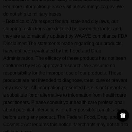
For more information please visit p65warnings.ca.gov. We
do not ship to military bases
- Botanicals: We respect federal state and city laws, our
shipping restrictions are detailed below on the footer and
they are automatically updated by WAAVE compliance FDA
Disclaimer: The statements made regarding our products
have not been evaluated by the Food and Drug
Administration. The efficacy of these products has not been
confirmed by FDA-approved research. We assume no
responsibility for the improper use of our products. These
products are not intended to diagnose, treat, cure or prevent
any disease. All information presented here is not meant as
a substitute for or alternative to information from health care
practitioners. Please consult your health care professional
about potential interactions or other possible complications
before using any product. The Federal Food, Drug, and
Cosmetic Act requires this notice. Merchants may not ship to
military bases.