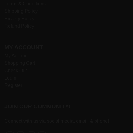
Terms & Conditions
Shipping Policy
Privacy Policy
Refund Policy
MY ACCOUNT
My Account
Shopping Cart
Check Out
Login
Register
JOIN OUR COMMUNITY!
Connect with us via social media, email, & phone!