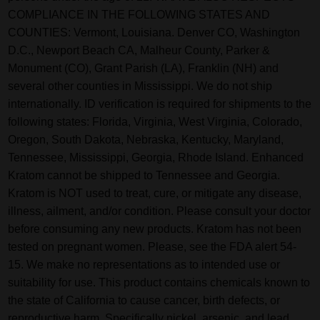
COMPLIANCE IN THE FOLLOWING STATES AND
COUNTIES: Vermont, Louisiana. Denver CO, Washington
D.C., Newport Beach CA, Malheur County, Parker &
Monument (CO), Grant Parish (LA), Franklin (NH) and
several other counties in Mississippi. We do not ship
internationally. ID verification is required for shipments to the
following states: Florida, Virginia, West Virginia, Colorado,
Oregon, South Dakota, Nebraska, Kentucky, Maryland,
Tennessee, Mississippi, Georgia, Rhode Island. Enhanced
Kratom cannot be shipped to Tennessee and Georgia.
Kratom is NOT used to treat, cure, or mitigate any disease,
illness, ailment, and/or condition. Please consult your doctor
before consuming any new products. Kratom has not been
tested on pregnant women. Please, see the FDA alert 54-
15. We make no representations as to intended use or
suitability for use. This product contains chemicals known to
the state of California to cause cancer, birth defects, or
reproductive harm. Specifically nickel, arsenic, and lead.